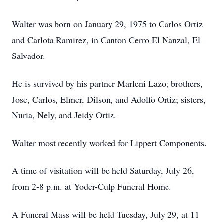
Walter was born on January 29, 1975 to Carlos Ortiz
and Carlota Ramirez, in Canton Cerro El Nanzal, El
Salvador.
He is survived by his partner Marleni Lazo; brothers,
Jose, Carlos, Elmer, Dilson, and Adolfo Ortiz; sisters,
Nuria, Nely, and Jeidy Ortiz.
Walter most recently worked for Lippert Components.
A time of visitation will be held Saturday, July 26,
from 2-8 p.m. at Yoder-Culp Funeral Home.
A Funeral Mass will be held Tuesday, July 29, at 11