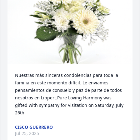
Nuestras más sinceras condolencias para toda la 
familia en este momento difícil. Le enviamos 
pensamientos de consuelo y paz de parte de todos 
nosotros en Lippert.Pure Loving Harmony was 
gifted with sympathy for Visitation on Saturday, July 
26th.
CISCO GUERRERO
Jul 25, 2025