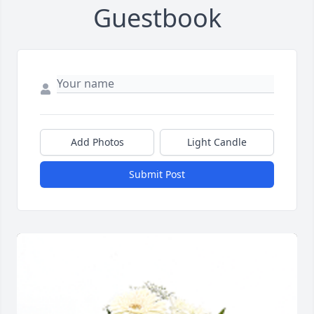
Guestbook
Add Photos
Light Candle
Submit Post