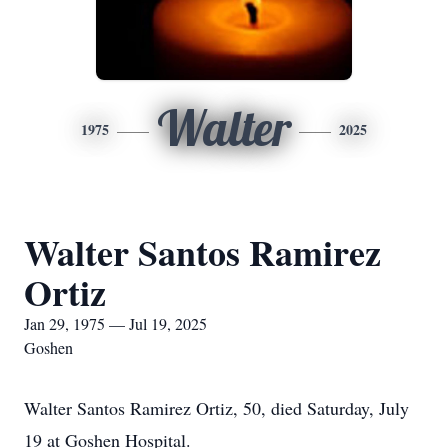
Walter
1975
2025
Walter Santos Ramirez
Ortiz
Jan 29, 1975 — Jul 19, 2025
Goshen
Walter Santos Ramirez Ortiz, 50, died Saturday, July
19 at Goshen Hospital.