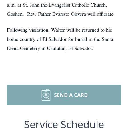
a.m. at St. John the Evangelist Catholic Church,
Goshen. Rev. Father Evaristo Olivera will officiate.
Following visitation, Walter will be returned to his
home country of El Salvador for burial in the Santa
Elena Cemetery in Usulutan, El Salvador.
SEND A CARD
Service Schedule