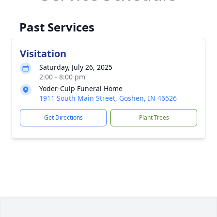
Past Services
Visitation
Saturday, July 26, 2025
2:00 - 8:00 pm
Yoder-Culp Funeral Home
1911 South Main Street, Goshen, IN 46526
Get Directions
Plant Trees