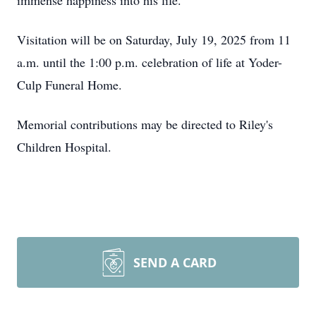
immense happiness into his life.
Visitation will be on Saturday, July 19, 2025 from 11
a.m. until the 1:00 p.m. celebration of life at Yoder-
Culp Funeral Home.
Memorial contributions may be directed to Riley's
Children Hospital.
SEND A CARD