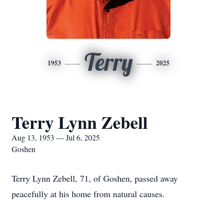
Terry
1953
2025
Terry Lynn Zebell
Aug 13, 1953 — Jul 6, 2025
Goshen
Terry Lynn Zebell, 71, of Goshen, passed away
peacefully at his home from natural causes.