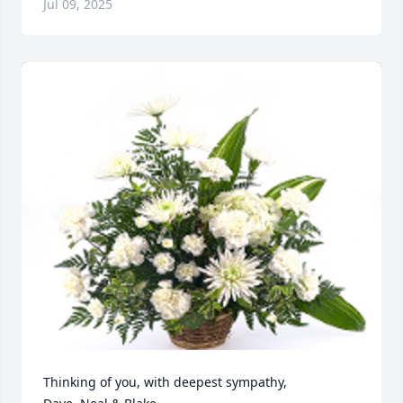
Jul 09, 2025
Thinking of you, with deepest sympathy, 
