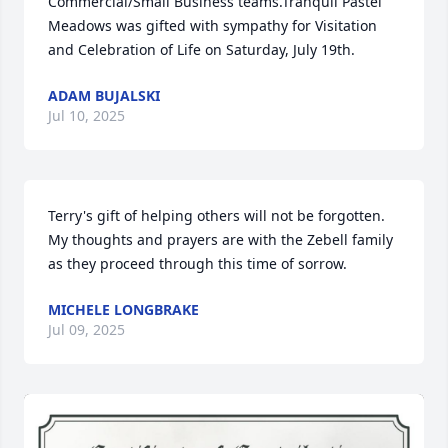
Commercial/Small Business teams.Tranquil Pastel 
Meadows was gifted with sympathy for Visitation 
and Celebration of Life on Saturday, July 19th.
ADAM BUJALSKI
Jul 10, 2025
Terry's gift of helping others will not be forgotten.

My thoughts and prayers are with the Zebell family 
as they proceed through this time of sorrow.
MICHELE LONGBRAKE
Jul 09, 2025