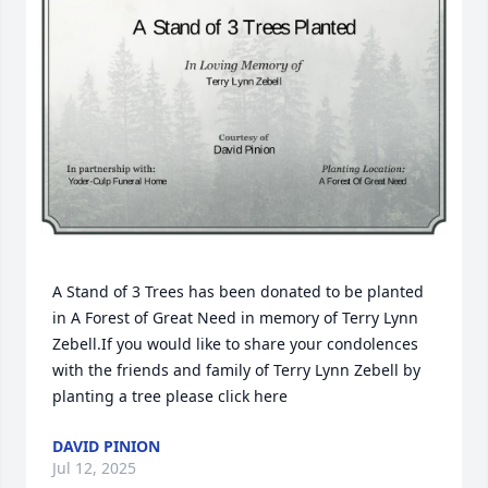
A Stand of 3 Trees has been donated to be planted 
in A Forest of Great Need in memory of Terry Lynn 
Zebell.If you would like to share your condolences 
with the friends and family of Terry Lynn Zebell by 
planting a tree please click here
DAVID PINION
Jul 12, 2025