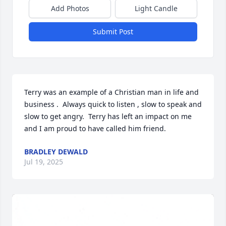
Add Photos
Light Candle
Submit Post
Terry was an example of a Christian man in life and 
business .  Always quick to listen , slow to speak and 
slow to get angry.  Terry has left an impact on me 
and I am proud to have called him friend.
BRADLEY DEWALD
Jul 19, 2025