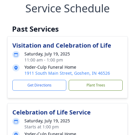
Service Schedule
Past Services
Visitation and Celebration of Life
Saturday, July 19, 2025
11:00 am - 1:00 pm
Yoder-Culp Funeral Home
1911 South Main Street, Goshen, IN 46526
Get Directions
Plant Trees
Celebration of Life Service
Saturday, July 19, 2025
Starts at 1:00 pm
Yoder-Culp Funeral Home