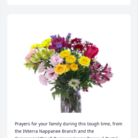
Prayers for your family during this tough time, from 
the INterra Nappanee Branch and the 