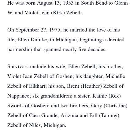
He was born August 13, 1953 in South Bend to Glenn
W. and Violet Jean (Kirk) Zebell.
On September 27, 1975, he married the love of his
life, Ellen Dumke, in Michigan, beginning a devoted
partnership that spanned nearly five decades.
Survivors include his wife, Ellen Zebell; his mother,
Violet Jean Zebell of Goshen; his daughter, Michelle
Zebell of Elkhart; his son, Brent (Heather) Zebell of
Nappanee; six grandchildren; a sister, Kathie (Rex)
Swords of Goshen; and two brothers, Gary (Christine)
Zebell of Casa Grande, Arizona and Bill (Tammy)
Zebell of Niles, Michigan.