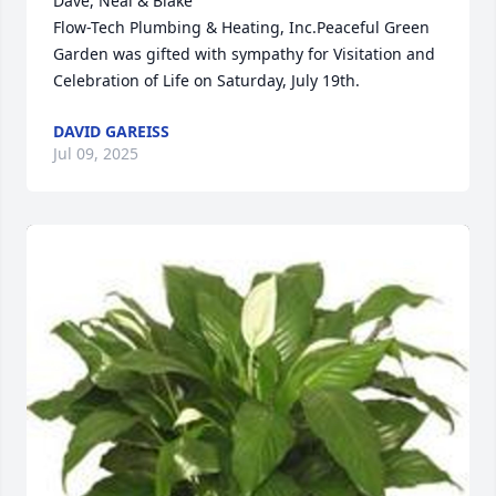
Dave, Neal & Blake 

Flow-Tech Plumbing & Heating, Inc.Peaceful Green 
Garden was gifted with sympathy for Visitation and 
Celebration of Life on Saturday, July 19th.
DAVID GAREISS
Jul 09, 2025