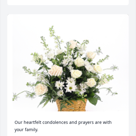
Our heartfelt condolences and prayers are with 
your family.
