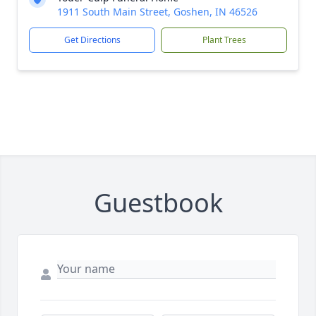
1911 South Main Street, Goshen, IN 46526
Get Directions
Plant Trees
Guestbook