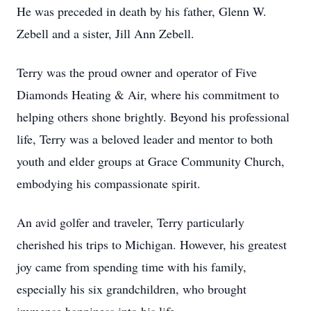
He was preceded in death by his father, Glenn W.
Zebell and a sister, Jill Ann Zebell.
Terry was the proud owner and operator of Five
Diamonds Heating & Air, where his commitment to
helping others shone brightly. Beyond his professional
life, Terry was a beloved leader and mentor to both
youth and elder groups at Grace Community Church,
embodying his compassionate spirit.
An avid golfer and traveler, Terry particularly
cherished his trips to Michigan. However, his greatest
joy came from spending time with his family,
especially his six grandchildren, who brought