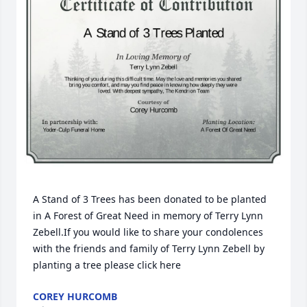
A Stand of 3 Trees has been donated to be planted 
in A Forest of Great Need in memory of Terry Lynn 
Zebell.If you would like to share your condolences 
with the friends and family of Terry Lynn Zebell by 
planting a tree please click here
COREY HURCOMB