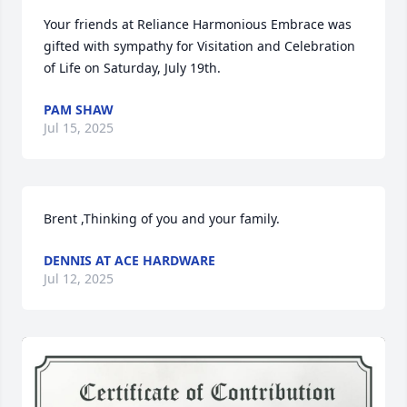
Your friends at Reliance Harmonious Embrace was 
gifted with sympathy for Visitation and Celebration 
of Life on Saturday, July 19th.
PAM SHAW
Jul 15, 2025
Brent ,Thinking of you and your family.
DENNIS AT ACE HARDWARE
Jul 12, 2025