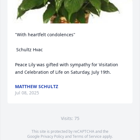
"With heartfelt condolences"

 Schultz Hvac

Peace Lily was gifted with sympathy for Visitation 
and Celebration of Life on Saturday, July 19th.
MATTHEW SCHULTZ
Jul 08, 2025
Visits: 75
This site is protected by reCAPTCHA and the
Google
Privacy Policy
and
Terms of Service
apply.