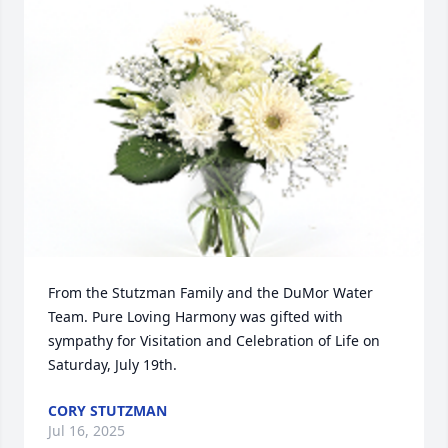
From the Stutzman Family and the DuMor Water 
Team. Pure Loving Harmony was gifted with 
sympathy for Visitation and Celebration of Life on 
Saturday, July 19th.
CORY STUTZMAN
Jul 16, 2025