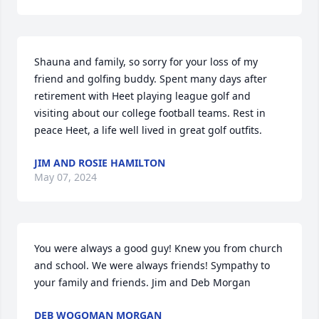
Shauna and family, so sorry for your loss of my 
friend and golfing buddy. Spent many days after 
retirement with Heet playing league golf and 
visiting about our college football teams. Rest in 
peace Heet, a life well lived in great golf outfits.
JIM AND ROSIE HAMILTON
May 07, 2024
You were always a good guy! Knew you from church 
and school. We were always friends! Sympathy to 
your family and friends. Jim and Deb Morgan
DEB WOGOMAN MORGAN