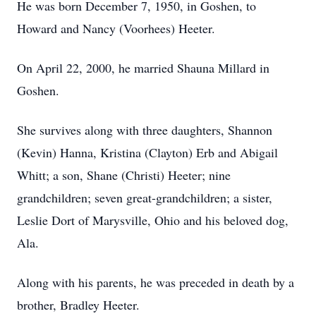
He was born December 7, 1950, in Goshen, to
Howard and Nancy (Voorhees) Heeter.
On April 22, 2000, he married Shauna Millard in
Goshen.
She survives along with three daughters, Shannon
(Kevin) Hanna, Kristina (Clayton) Erb and Abigail
Whitt; a son, Shane (Christi) Heeter; nine
grandchildren; seven great-grandchildren; a sister,
Leslie Dort of Marysville, Ohio and his beloved dog,
Ala.
Along with his parents, he was preceded in death by a
brother, Bradley Heeter.