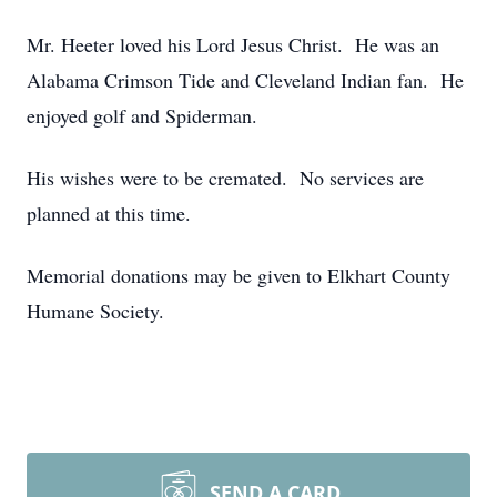
Mr. Heeter loved his Lord Jesus Christ. He was an
Alabama Crimson Tide and Cleveland Indian fan. He
enjoyed golf and Spiderman.
His wishes were to be cremated. No services are
planned at this time.
Memorial donations may be given to Elkhart County
Humane Society.
SEND A CARD