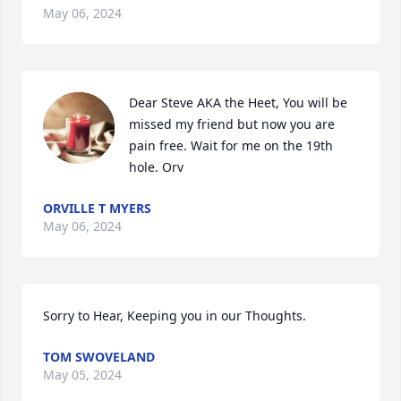
May 06, 2024
Dear Steve AKA the Heet, You will be 
missed my friend but now you are 
pain free. Wait for me on the 19th 
hole. Orv
ORVILLE T MYERS
May 06, 2024
Sorry to Hear, Keeping you in our Thoughts.
TOM SWOVELAND
May 05, 2024