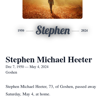
Stephen
1950
2024
Stephen Michael Heeter
Dec 7, 1950 — May 4, 2024
Goshen
Stephen Michael Heeter, 73, of Goshen, passed away
Saturday, May 4, at home.