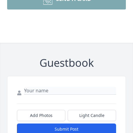
Guestbook
Add Photos
Light Candle
Submit Post