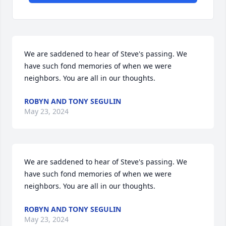
We are saddened to hear of Steve's passing. We 
have such fond memories of when we were 
neighbors. You are all in our thoughts.
ROBYN AND TONY SEGULIN
May 23, 2024
We are saddened to hear of Steve's passing. We 
have such fond memories of when we were 
neighbors. You are all in our thoughts.
ROBYN AND TONY SEGULIN
May 23, 2024