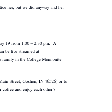
otice her, but we did anyway and her
 May 19 from 1:00 – 2:30 pm. A
an be live streamed at
te family in the College Mennonite
Main Street; Goshen, IN 46526) or to
 coffee and enjoy each other’s