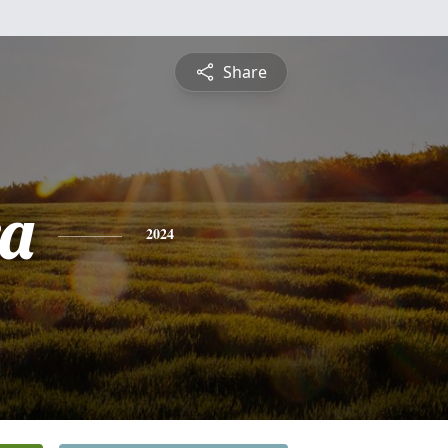
Share
a
2024