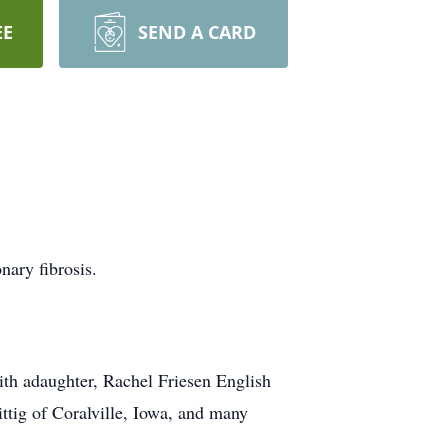
EE
SEND A CARD
ary fibrosis.
ith adaughter, Rachel Friesen English
ttig of Coralville, Iowa, and many