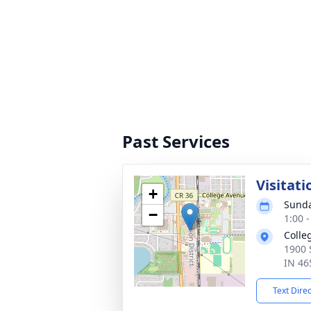
Past Services
Visitati
+
Sunda
−
1:00 
Colle
1900 
IN 46
Text Dire