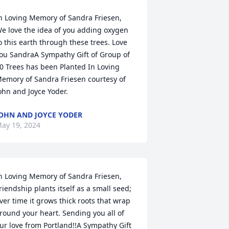
n Loving Memory of Sandra Friesen,

e love the idea of you adding oxygen 
o this earth through these trees. Love 
ou SandraA Sympathy Gift of Group of 
0 Trees has been Planted In Loving 
emory of Sandra Friesen courtesy of 
ohn and Joyce Yoder.
OHN AND JOYCE YODER
ay 19, 2024
n Loving Memory of Sandra Friesen,

riendship plants itself as a small seed; 
ver time it grows thick roots that wrap 
round your heart. Sending you all of 
ur love from Portland!!A Sympathy Gift 