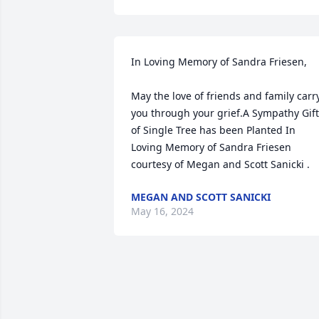
In Loving Memory of Sandra Friesen,

May the love of friends and family carry
you through your grief.A Sympathy Gift 
of Single Tree has been Planted In 
Loving Memory of Sandra Friesen 
courtesy of Megan and Scott Sanicki .
MEGAN AND SCOTT SANICKI
May 16, 2024