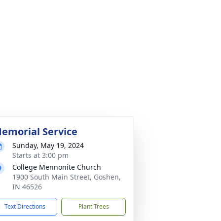
emorial Service
Sunday, May 19, 2024
Starts at 3:00 pm
College Mennonite Church
1900 South Main Street, Goshen,
IN 46526
Text Directions
Plant Trees