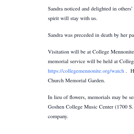
Sandra noticed and delighted in others’
spirit will stay with us.
Sandra was preceded in death by her pa
Visitation will be at College Mennoni
memorial service will be held at Colleg
https://collegemennonite.org/watch
. H
Church Memorial Garden.
In lieu of flowers, memorials may be s
Goshen College Music Center (1700 S. M
company.