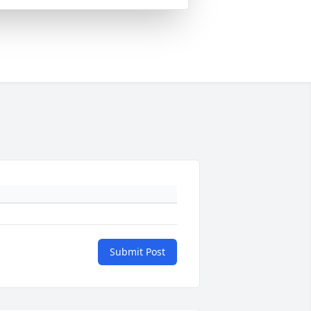
Submit Post