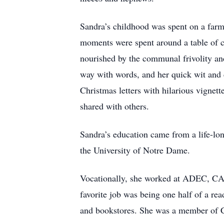
Sandra’s childhood was spent on a farm
moments were spent around a table of c
nourished by the communal frivolity an
way with words, and her quick wit and
Christmas letters with hilarious vignet
shared with others.
Sandra’s education came from a life-lo
the University of Notre Dame.
Vocationally, she worked at ADEC, CAP
favorite job was being one half of a rea
and bookstores. She was a member of C