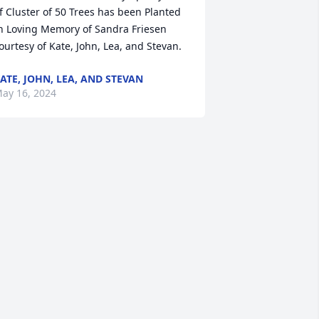
f Cluster of 50 Trees has been Planted 
n Loving Memory of Sandra Friesen 
ourtesy of Kate, John, Lea, and Stevan.
ATE, JOHN, LEA, AND STEVAN
ay 16, 2024