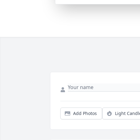
Add Photos
Light Candl