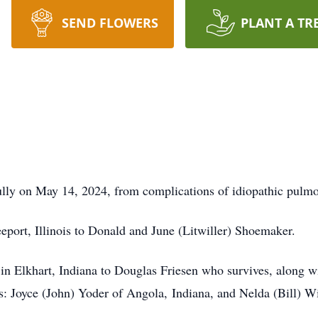
SEND FLOWERS
PLANT A TR
ly on May 14, 2024, from complications of idiopathic pulmon
port, Illinois to Donald and June (Litwiller) Shoemaker.
in Elkhart, Indiana to Douglas Friesen who survives, along w
s: Joyce (John) Yoder of Angola, Indiana, and Nelda (Bill) Wi