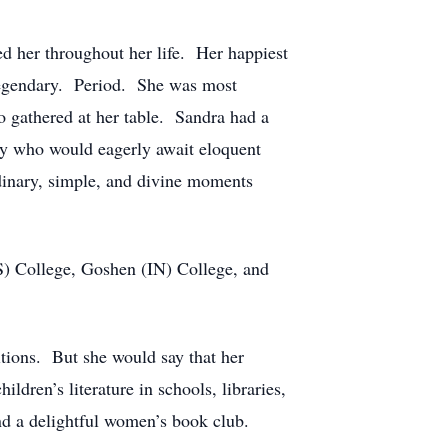
d her throughout her life. Her happiest
 legendary. Period. She was most
o gathered at her table. Sandra had a
ny who would eagerly await eloquent
rdinary, simple, and divine moments
S) College, Goshen (IN) College, and
tions. But she would say that her
ldren’s literature in schools, libraries,
d a delightful women’s book club.