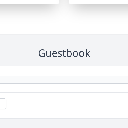
Guestbook
e