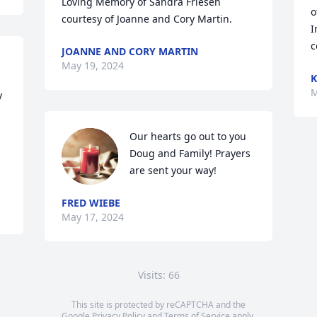
Loving Memory of Sandra Friesen 
o
courtesy of Joanne and Cory Martin.
I
c
JOANNE AND CORY MARTIN
May 19, 2024
K
M
 
Our hearts go out to you 
Doug and Family! Prayers 
are sent your way!
FRED WIEBE
May 17, 2024
Visits: 66
This site is protected by reCAPTCHA and the
Google
Privacy Policy
and
Terms of Service
apply.