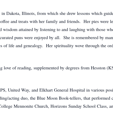
 in Dakota, Illinois, from which she drew lessons which guide
offee and treats with her family and friends. Her pies were
d wisdom attained by listening to and laughing with those wh
 curated puns were enjoyed by all. She is remembered by ma
tes of life and genealogy. Her spirituality wove through the o
ng love of reading, supplemented by degrees from Hesston (K
S, United Way, and Elkhart General Hospital in various posi
ding/acting duo, the Blue Moon Book-tellers, that performed chi
ollege Mennonite Church, Horizons Sunday School Class, an