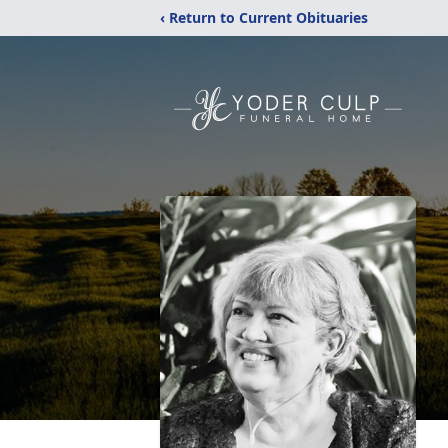
‹ Return to Current Obituaries