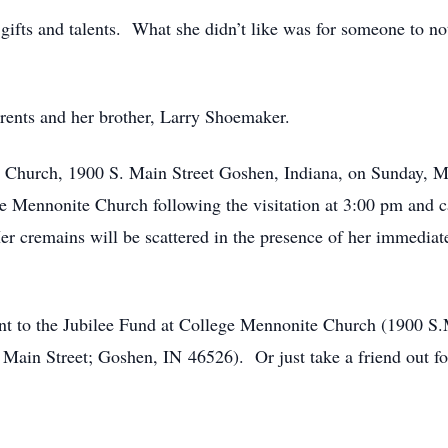
 gifts and talents. What she didn’t like was for someone to n
rents and her brother, Larry Shoemaker.
te Church, 1900 S. Main Street Goshen, Indiana, on Sunday,
e Mennonite Church following the visitation at 3:00 pm and c
er cremains will be scattered in the presence of her immedia
ent to the Jubilee Fund at College Mennonite Church (1900 S.
ain Street; Goshen, IN 46526). Or just take a friend out for