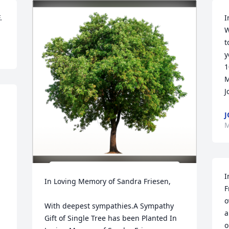
.
I
W
t
y
1
M
J
J
M
I
In Loving Memory of Sandra Friesen,

F
o
With deepest sympathies.A Sympathy 
a
Gift of Single Tree has been Planted In 
o