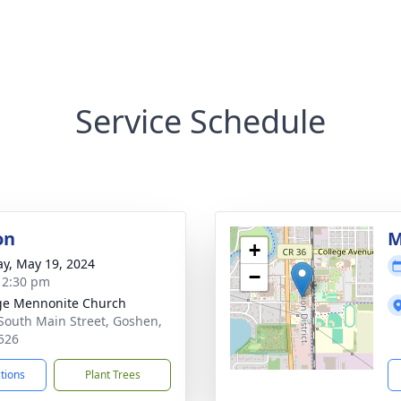
Service Schedule
on
M
+
y, May 19, 2024
−
- 2:30 pm
ge Mennonite Church
South Main Street, Goshen,
526
ctions
Plant Trees