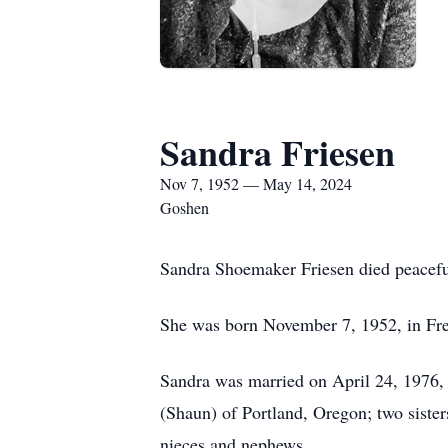
Sandra Friesen
Nov 7, 1952 — May 14, 2024
Goshen
Sandra Shoemaker Friesen died peaceful
She was born November 7, 1952, in Free
Sandra was married on April 24, 1976, 
(Shaun) of Portland, Oregon; two sister
nieces and nephews.