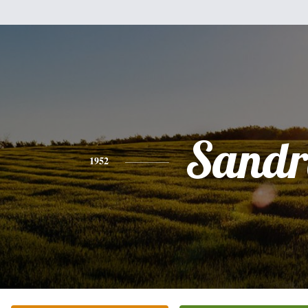
Sandr
1952