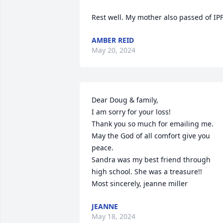
Rest well. My mother also passed of IPF
AMBER REID
May 20, 2024
Dear Doug & family,

I am sorry for your loss!

Thank you so much for emailing me. 

May the God of all comfort give you 
peace. 

Sandra was my best friend through 
high school. She was a treasure!!

Most sincerely, jeanne miller
JEANNE
May 18, 2024