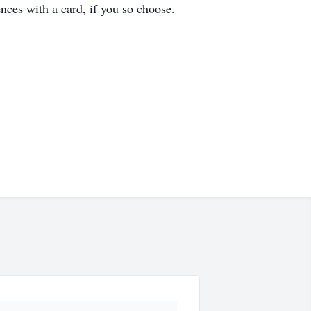
nces with a card, if you so choose.