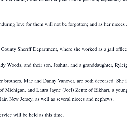
nduring love for them will not be forgotten; and as her nieces
 County Sheriff Department, where she worked as a jail officer
ndy Woods, and their son, Joshua, and a granddaughter, Rylei
er brothers, Mac and Danny Vanover, are both deceased. She is
of Michigan, and Laura Jayne (Joel) Zentz of Elkhart, a young
ir, New Jersey, as well as several nieces and nephews.
rvice will be held as this time.