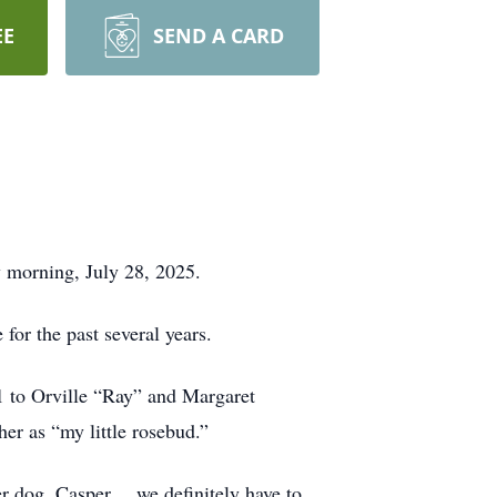
EE
SEND A CARD
 morning, July 28, 2025.
for the past several years.
1 to Orville “Ray” and Margaret
her as “my little rosebud.”
er dog, Casper… we definitely have to