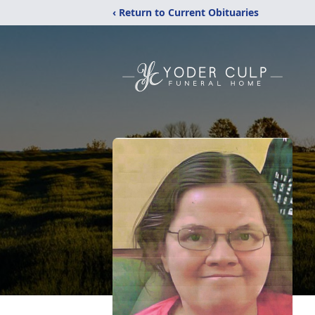
‹ Return to Current Obituaries