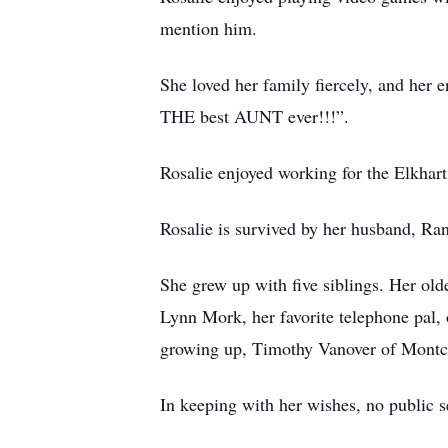
mention him.
She loved her family fiercely, and her e
THE best AUNT ever!!!”.
Rosalie enjoyed working for the Elkhart
Rosalie is survived by her husband, Ra
She grew up with five siblings. Her old
Lynn Mork, her favorite telephone pal, 
growing up, Timothy Vanover of Montcla
In keeping with her wishes, no public se