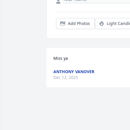
Add Photos
Light Candl
Miss ya
ANTHONY VANOVER
Dec 12, 2025