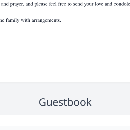
 and prayer, and please feel free to send your love and condole
he family with arrangements.
Guestbook