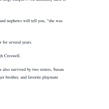
 and nephews will tell you, “she was
 for several years.
gh Creswell.
 also survived by two sisters, Susan
er brother, and favorite playmate