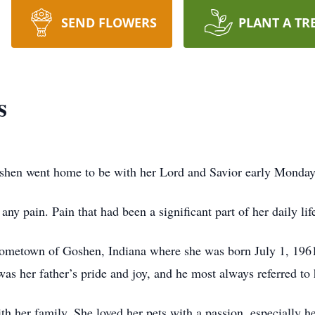
SEND FLOWERS
PLANT A TR
s
hen went home to be with her Lord and Savior early Monday
y pain. Pain that had been a significant part of her daily life 
er hometown of Goshen, Indiana where she was born July 1, 196
as her father’s pride and joy, and he most always referred to 
h her family. She loved her pets with a passion, especially h