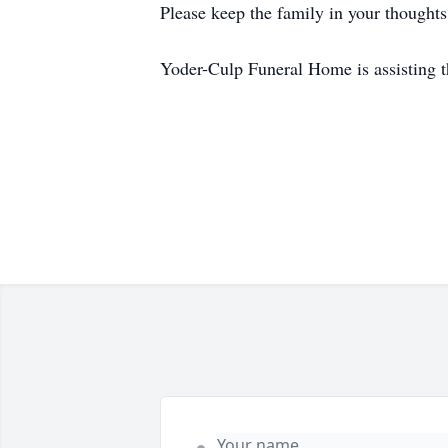
Please keep the family in your thoughts
Yoder-Culp Funeral Home is assisting t