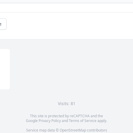
e
Visits: 81
This site is protected by reCAPTCHA and the
Google
Privacy Policy
and
Terms of Service
apply.
Service map data ©
OpenStreetMap
contributors