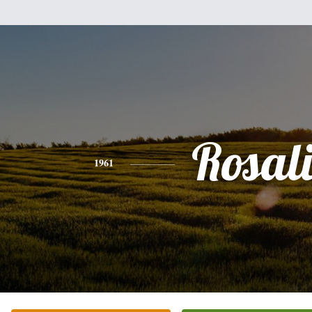
Rosal
1961