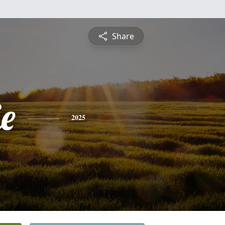
Share
ie
2025