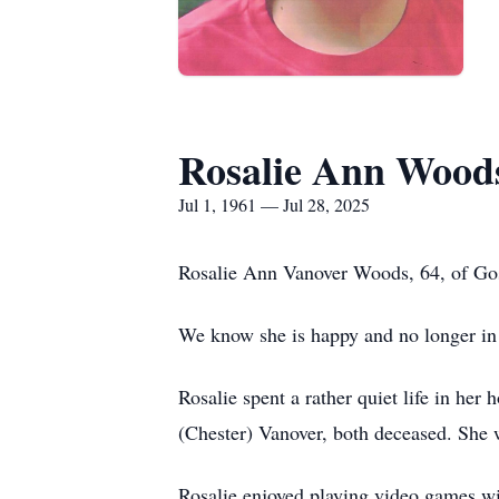
Rosalie Ann Wood
Jul 1, 1961 — Jul 28, 2025
Rosalie Ann Vanover Woods, 64, of Gos
We know she is happy and no longer in an
Rosalie spent a rather quiet life in h
(Chester) Vanover, both deceased. She w
Rosalie enjoyed playing video games wit