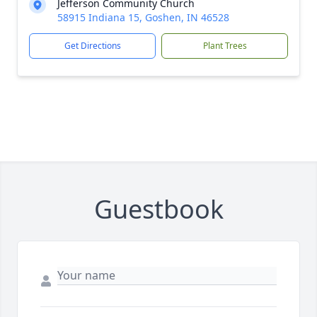
Jefferson Community Church
58915 Indiana 15, Goshen, IN 46528
Get Directions
Plant Trees
Guestbook