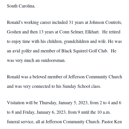
South Carolina.
Ronald’s working career included 31 years at Johnson Controls,
Goshen and then 13 years at Conn Selmer, Elkhart. He retired
to enjoy time with his children, grandchildren and wife. He was
an avid golfer and member of Black Squirrel Golf Club. He
was very much an outdoorsman.
Ronald was a beloved member of Jefferson Community Church
and was very connected to his Sunday School class.
Visitation will be Thursday, January 5, 2023, from 2 to 4 and 6
to 8 and Friday, January 6, 2023, from 9 until the 10 a.m.
funeral service, all at Jefferson Community Church. Pastor Ken