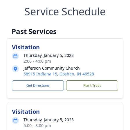
Service Schedule
Past Services
Visitation
Thursday, January 5, 2023
2:00 - 4:00 pm
Jefferson Community Church
58915 Indiana 15, Goshen, IN 46528
Get Directions
Plant Trees
Visitation
Thursday, January 5, 2023
6:00 - 8:00 pm