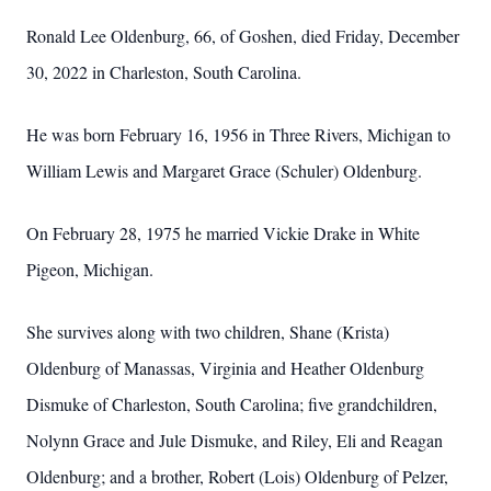
Ronald Lee Oldenburg, 66, of Goshen, died Friday, December
30, 2022 in Charleston, South Carolina.
He was born February 16, 1956 in Three Rivers, Michigan to
William Lewis and Margaret Grace (Schuler) Oldenburg.
On February 28, 1975 he married Vickie Drake in White
Pigeon, Michigan.
She survives along with two children, Shane (Krista)
Oldenburg of Manassas, Virginia and Heather Oldenburg
Dismuke of Charleston, South Carolina; five grandchildren,
Nolynn Grace and Jule Dismuke, and Riley, Eli and Reagan
Oldenburg; and a brother, Robert (Lois) Oldenburg of Pelzer,