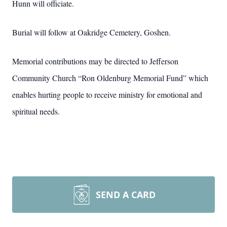
Hunn will officiate.
Burial will follow at Oakridge Cemetery, Goshen.
Memorial contributions may be directed to Jefferson
Community Church “Ron Oldenburg Memorial Fund” which
enables hurting people to receive ministry for emotional and
spiritual needs.
SEND A CARD