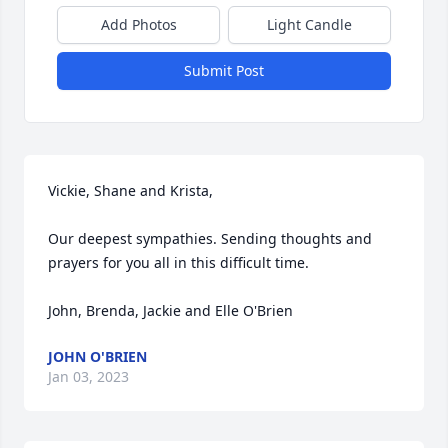
Add Photos
Light Candle
Submit Post
Vickie, Shane and Krista,

Our deepest sympathies. Sending thoughts and 
prayers for you all in this difficult time. 

John, Brenda, Jackie and Elle O'Brien
JOHN O'BRIEN
Jan 03, 2023