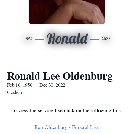
Ronald
1956
2022
Ronald Lee Oldenburg
Feb 16, 1956 — Dec 30, 2022
Goshen
To view the service live click on the following link:
Ron Oldenburg's Funeral Live