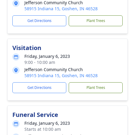
Jefferson Community Church
58915 Indiana 15, Goshen, IN 46528
Get Directions
Plant Trees
Visitation
Friday, January 6, 2023
9:00 - 10:00 am
Jefferson Community Church
58915 Indiana 15, Goshen, IN 46528
Get Directions
Plant Trees
Funeral Service
Friday, January 6, 2023
Starts at 10:00 am