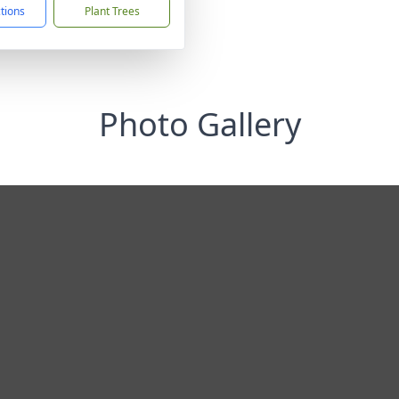
ctions
Plant Trees
Photo Gallery