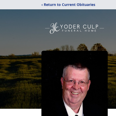
‹ Return to Current Obituaries