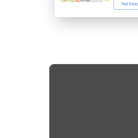
Text Dire