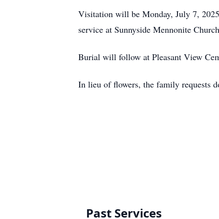
Visitation will be Monday, July 7, 202
service at Sunnyside Mennonite Church
Burial will follow at Pleasant View Ce
In lieu of flowers, the family request
Past Services