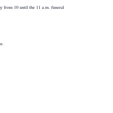
 from 10 until the 11 a.m. funeral
me.