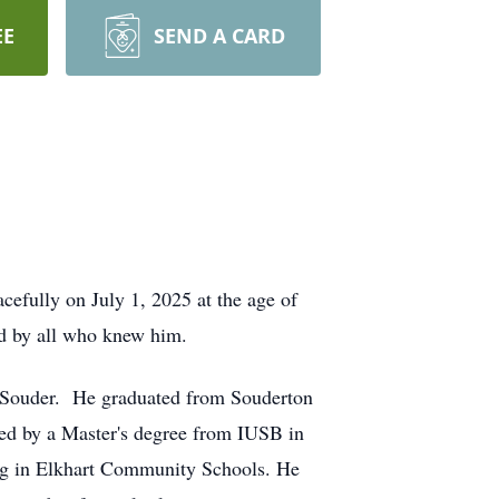
EE
SEND A CARD
cefully on July 1, 2025 at the age of
ed by all who knew him.
) Souder. He graduated from Souderton
ed by a Master's degree from IUSB in
ling in Elkhart Community Schools. He