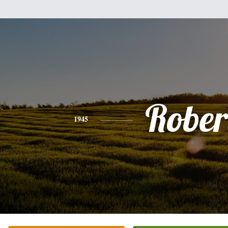
Rober
1945