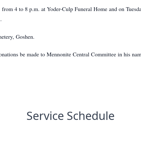
5 from 4 to 8 p.m. at Yoder-Culp Funeral Home and on Tuesday
.
metery, Goshen.
s donations be made to Mennonite Central Committee in his na
Service Schedule