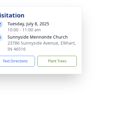
isitation
Tuesday, July 8, 2025
10:00 - 11:00 am
Sunnyside Mennonite Church
23786 Sunnyside Avenue, Elkhart,
IN 46516
Text Directions
Plant Trees