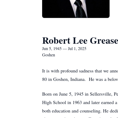
Robert Lee Greas
Jun 5, 1945 — Jul 1, 2025
Goshen
It is with profound sadness that we ann
80 in Goshen, Indiana. He was a belove
Born on June 5, 1945 in Sellersville,
High School in 1963 and later earned 
both education and counseling. He dedi