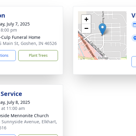
on
V
+
y, July 7, 2025
−
- 8:00 pm
-Culp Funeral Home
S Main St, Goshen, IN 46526
ctions
Plant Trees
 Service
ay, July 8, 2025
s at 11:00 am
side Mennonite Church
 Sunnyside Avenue, Elkhart,
516