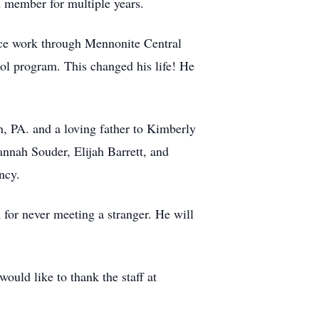
 member for multiple years.
ice work through Mennonite Central
ol program. This changed his life! He
, PA. and a loving father to Kimberly
nnah Souder, Elijah Barrett, and
ncy.
for never meeting a stranger. He will
ld like to thank the staff at