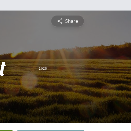
Share
t
2025