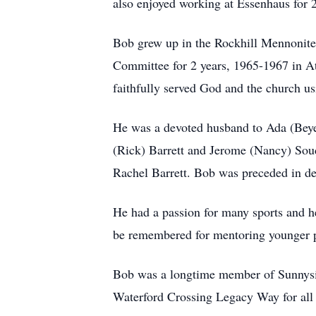
also enjoyed working at Essenhaus for 
Bob grew up in the Rockhill Mennonite 
Committee for 2 years, 1965-1967 in At
faithfully served God and the church us
He was a devoted husband to Ada (Beyer
(Rick) Barrett and Jerome (Nancy) Soud
Rachel Barrett. Bob was preceded in de
He had a passion for many sports and h
be remembered for mentoring younger pe
Bob was a longtime member of Sunnysid
Waterford Crossing Legacy Way for all t