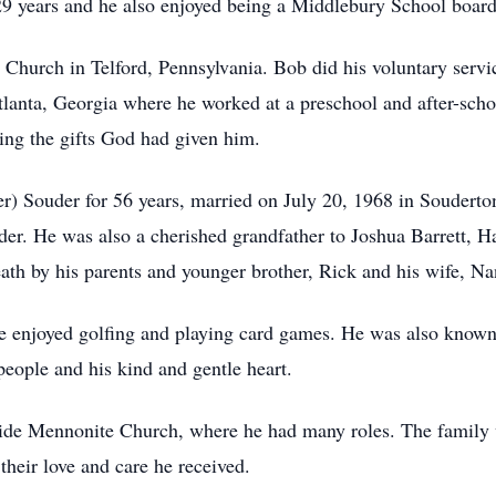
29 years and he also enjoyed being a Middlebury School board
Church in Telford, Pennsylvania. Bob did his voluntary serv
lanta, Georgia where he worked at a preschool and after-scho
ing the gifts God had given him.
) Souder for 56 years, married on July 20, 1968 in Souderton
er. He was also a cherished grandfather to Joshua Barrett, Ha
ath by his parents and younger brother, Rick and his wife, Na
e enjoyed golfing and playing card games. He was also known 
ople and his kind and gentle heart.
e Mennonite Church, where he had many roles. The family wou
heir love and care he received.