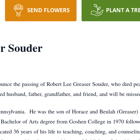
SEND FLOWERS
PLANT A TR
er Souder
ounce the passing of Robert Lee Greaser Souder, who died pea
d husband, father, grandfather, and friend, and will be miss
 Pennsylvania. He was the son of Horace and Beulah (Greaser
a Bachelor of Arts degree from Goshen College in 1970 follow
cated 36 years of his life to teaching, coaching, and counse