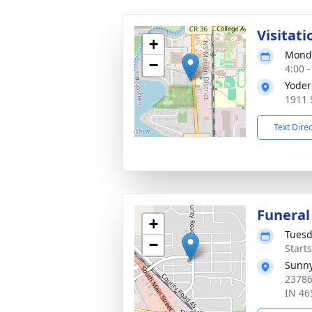
Visitati
+
Monda
−
4:00 
Yoder
1911 
Text Dire
Funeral
+
Tuesd
−
Start
Sunny
23786
IN 46