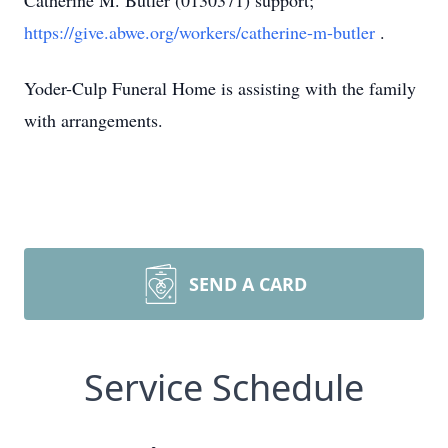
Catherine M. Butler (0130371) support;
https://give.abwe.org/workers/catherine-m-butler
.
Yoder-Culp Funeral Home is assisting with the family
with arrangements.
SEND A CARD
Service Schedule