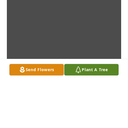
Send Flowers
Plant A Tree