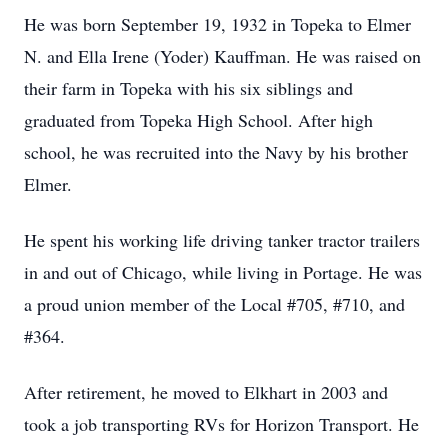
He was born September 19, 1932 in Topeka to Elmer
N. and Ella Irene (Yoder) Kauffman. He was raised on
their farm in Topeka with his six siblings and
graduated from Topeka High School. After high
school, he was recruited into the Navy by his brother
Elmer.
He spent his working life driving tanker tractor trailers
in and out of Chicago, while living in Portage. He was
a proud union member of the Local #705, #710, and
#364.
After retirement, he moved to Elkhart in 2003 and
took a job transporting RVs for Horizon Transport. He