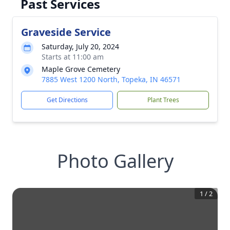
Past Services
Graveside Service
Saturday, July 20, 2024
Starts at 11:00 am
Maple Grove Cemetery
7885 West 1200 North, Topeka, IN 46571
Get Directions
Plant Trees
Photo Gallery
1
/
2