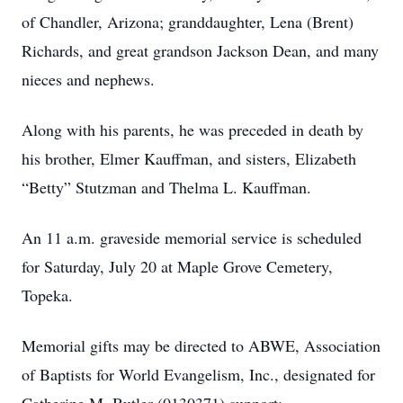
of Chandler, Arizona; granddaughter, Lena (Brent)
Richards, and great grandson Jackson Dean, and many
nieces and nephews.
Along with his parents, he was preceded in death by
his brother, Elmer Kauffman, and sisters, Elizabeth
“Betty” Stutzman and Thelma L. Kauffman.
An 11 a.m. graveside memorial service is scheduled
for Saturday, July 20 at Maple Grove Cemetery,
Topeka.
Memorial gifts may be directed to ABWE, Association
of Baptists for World Evangelism, Inc., designated for