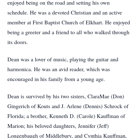
enjoyed being on the road and setting his own
schedule. He was a devoted Christian and an active
member at First Baptist Church of Elkhart. He enjoyed
being a greeter and a friend to all who walked through
its doors.
Dean was a lover of music, playing the guitar and
harmonica. He was an avid reader, which was
encouraged in his family from a young age.
Dean is survived by his two sisters, ClaraMae (Don)
Gingerich of Kouts and J. Arlene (Dennis) Schrock of
Florida; a brother, Kenneth D. (Carole) Kauffman of
Marion; his beloved daughters, Jennifer (Jeff)
Longenbaugh of Middlebury, and Cynthia Kauffman,