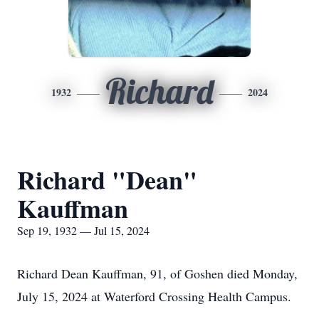
Richard
1932
2024
Richard "Dean"
Kauffman
Sep 19, 1932 — Jul 15, 2024
Richard Dean Kauffman, 91, of Goshen died Monday,
July 15, 2024 at Waterford Crossing Health Campus.