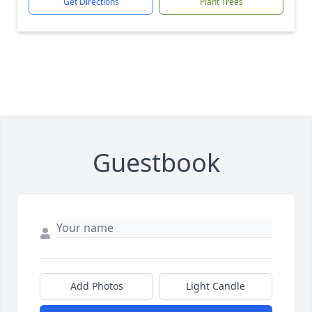
Get Directions
Plant Trees
Guestbook
Add Photos
Light Candle