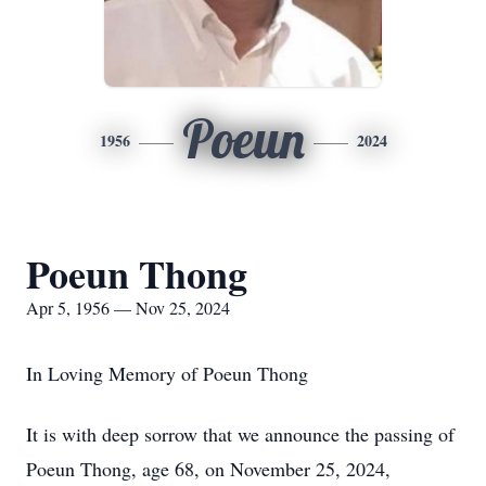
Poeun
1956
2024
Poeun Thong
Apr 5, 1956 — Nov 25, 2024
In Loving Memory of Poeun Thong
It is with deep sorrow that we announce the passing of
Poeun Thong, age 68, on November 25, 2024,