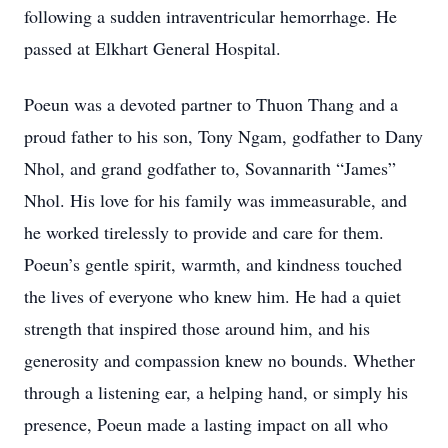
following a sudden intraventricular hemorrhage. He
passed at Elkhart General Hospital.
Poeun was a devoted partner to Thuon Thang and a
proud father to his son, Tony Ngam, godfather to Dany
Nhol, and grand godfather to, Sovannarith “James”
Nhol. His love for his family was immeasurable, and
he worked tirelessly to provide and care for them.
Poeun’s gentle spirit, warmth, and kindness touched
the lives of everyone who knew him. He had a quiet
strength that inspired those around him, and his
generosity and compassion knew no bounds. Whether
through a listening ear, a helping hand, or simply his
presence, Poeun made a lasting impact on all who