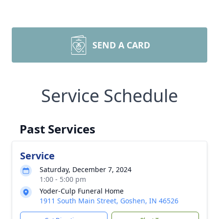
SEND A CARD
Service Schedule
Past Services
Service
Saturday, December 7, 2024
1:00 - 5:00 pm
Yoder-Culp Funeral Home
1911 South Main Street, Goshen, IN 46526