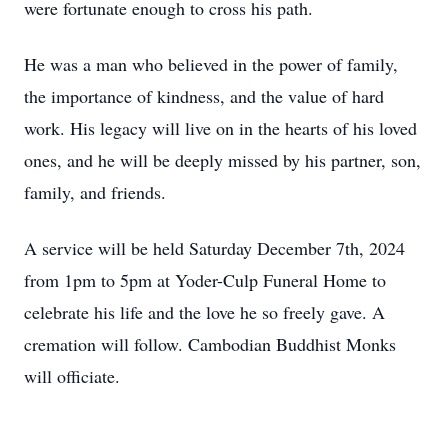
were fortunate enough to cross his path.
He was a man who believed in the power of family,
the importance of kindness, and the value of hard
work. His legacy will live on in the hearts of his loved
ones, and he will be deeply missed by his partner, son,
family, and friends.
A service will be held Saturday December 7th, 2024
from 1pm to 5pm at Yoder-Culp Funeral Home to
celebrate his life and the love he so freely gave. A
cremation will follow. Cambodian Buddhist Monks
will officiate.