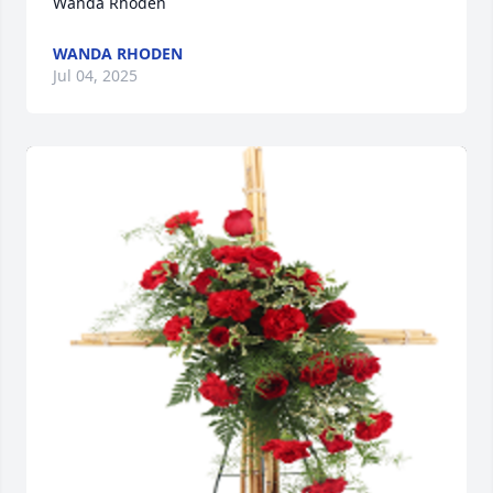
Wanda Rhoden
WANDA RHODEN
Jul 04, 2025