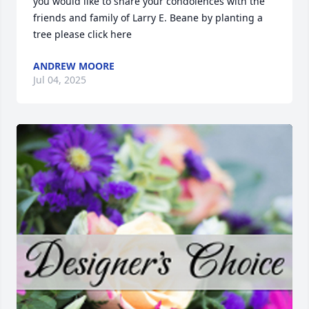
you would like to share your condolences with the 
friends and family of Larry E. Beane by planting a 
tree please click here
ANDREW MOORE
Jul 04, 2025