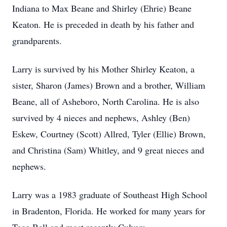
Indiana to Max Beane and Shirley (Ehrie) Beane
Keaton. He is preceded in death by his father and
grandparents.
Larry is survived by his Mother Shirley Keaton, a
sister, Sharon (James) Brown and a brother, William
Beane, all of Asheboro, North Carolina. He is also
survived by 4 nieces and nephews, Ashley (Ben)
Eskew, Courtney (Scott) Allred, Tyler (Ellie) Brown,
and Christina (Sam) Whitley, and 9 great nieces and
nephews.
Larry was a 1983 graduate of Southeast High School
in Bradenton, Florida. He worked for many years for