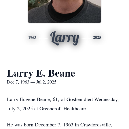
Larry
1963
2025
Larry E. Beane
Dec 7, 1963 — Jul 2, 2025
Larry Eugene Beane, 61, of Goshen died Wednesday,
July 2, 2025 at Greencroft Healthcare.
He was born December 7, 1963 in Crawfordsville,