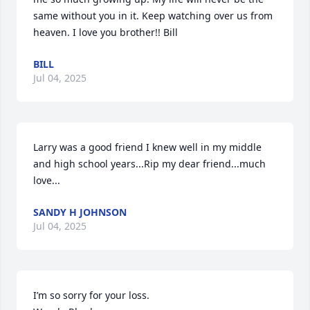
same without you in it. Keep watching over us from 
heaven. I love you brother!! Bill
BILL
Jul 04, 2025
Larry was a good friend I knew well in my middle 
and high school years...Rip my dear friend...much 
love...
SANDY H JOHNSON
Jul 04, 2025
I’m so sorry for your loss.  
