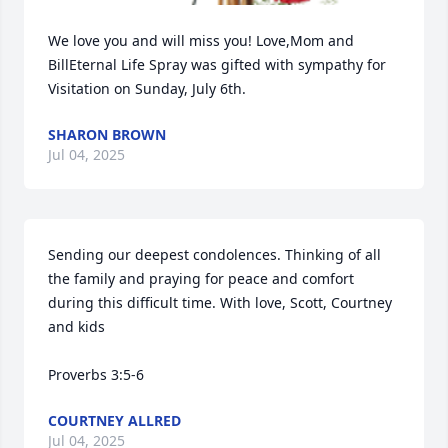
We love you and will miss you! Love,Mom and 
BillEternal Life Spray was gifted with sympathy for 
Visitation on Sunday, July 6th.
SHARON BROWN
Jul 04, 2025
Sending our deepest condolences. Thinking of all 
the family and praying for peace and comfort 
during this difficult time. With love, Scott, Courtney 
and kids

Proverbs 3:5-6
COURTNEY ALLRED
Jul 04, 2025