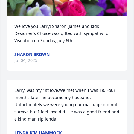
We love you Larry! Sharon, James and kids 
Designer's Choice was gifted with sympathy for 
Visitation on Sunday, July 6th.
SHARON BROWN
Jul 04, 2025
Larry, was my 1st love.We met when I was 18. Four 
months later he became my husband. 
Unfortunately we were young our marriage did not 
survive but I feel love did. He was a good friend and 
a kind man rip lenda
LENDA KIM HAMMOCK