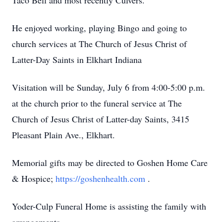
Taco Bell and most recently Culvers.
He enjoyed working, playing Bingo and going to
church services at The Church of Jesus Christ of
Latter-Day Saints in Elkhart Indiana
Visitation will be Sunday, July 6 from 4:00-5:00 p.m.
at the church prior to the funeral service at The
Church of Jesus Christ of Latter-day Saints, 3415
Pleasant Plain Ave., Elkhart.
Memorial gifts may be directed to Goshen Home Care
& Hospice;
https://goshenhealth.com
.
Yoder-Culp Funeral Home is assisting the family with