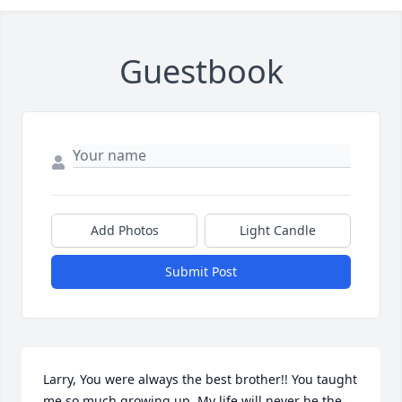
Guestbook
Add Photos
Light Candle
Submit Post
Larry, You were always the best brother!! You taught 
me so much growing up. My life will never be the 