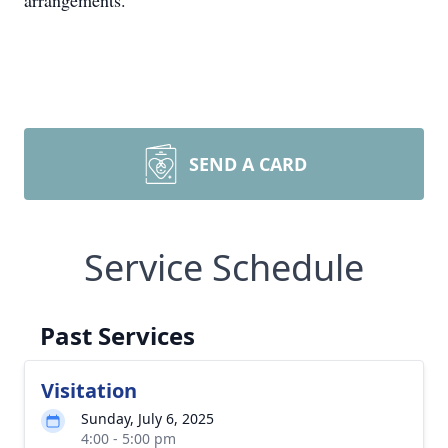
arrangements.
SEND A CARD
Service Schedule
Past Services
Visitation
Sunday, July 6, 2025
4:00 - 5:00 pm