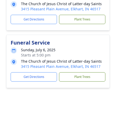
The Church of Jesus Christ of Latter-day Saints
3415 Pleasant Plain Avenue, Elkhart, IN 46517
Get Directions
Plant Trees
Funeral Service
Sunday, July 6, 2025
Starts at 5:00 pm
The Church of Jesus Christ of Latter-day Saints
3415 Pleasant Plain Avenue, Elkhart, IN 46517
Get Directions
Plant Trees