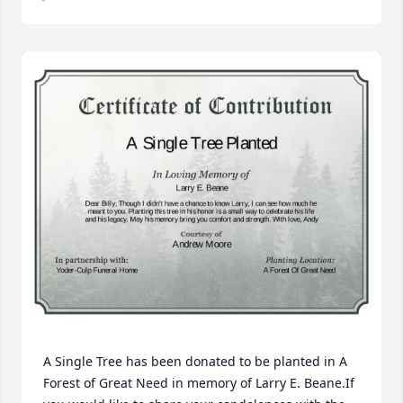
A Single Tree has been donated to be planted in A 
Forest of Great Need in memory of Larry E. Beane.If 