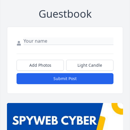
Guestbook
Add Photos
Light Candle
Submit Post