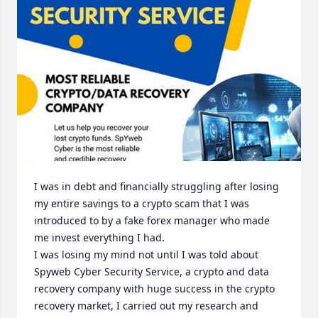
I was in debt and financially struggling after losing 
my entire savings to a crypto scam that I was 
introduced to by a fake forex manager who made 
me invest everything I had. 

I was losing my mind not until I was told about 
Spyweb Cyber Security Service, a crypto and data 
recovery company with huge success in the crypto 
recovery market, I carried out my research and 