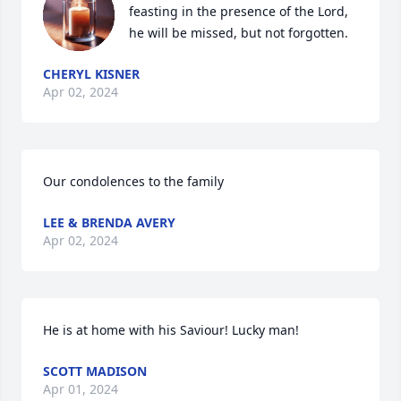
feasting in the presence of the Lord, 
he will be missed, but not forgotten.
CHERYL KISNER
Apr 02, 2024
Our condolences to the family
LEE & BRENDA AVERY
Apr 02, 2024
He is at home with his Saviour! Lucky man!
SCOTT MADISON
Apr 01, 2024