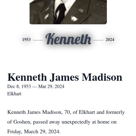
Kenneth
1953
2024
Kenneth James Madison
Dec 8, 1953 — Mar 29, 2024
Elkhart
Kenneth James Madison, 70, of Elkhart and formerly
of Goshen, passed away unexpectedly at home on
Friday, March 29, 2024.