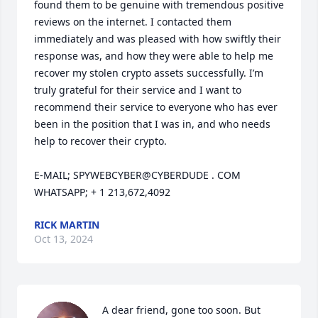
found them to be genuine with tremendous positive 
reviews on the internet. I contacted them 
immediately and was pleased with how swiftly their 
response was, and how they were able to help me 
recover my stolen crypto assets successfully. I’m 
truly grateful for their service and I want to 
recommend their service to everyone who has ever 
been in the position that I was in, and who needs 
help to recover their crypto.

E-MAIL; SPYWEBCYBER@CYBERDUDE . COM

WHATSAPP; + 1 213,672,4092
RICK MARTIN
Oct 13, 2024
A dear friend, gone too soon. But 