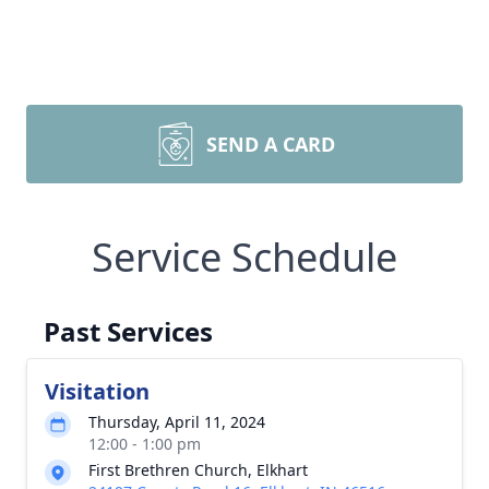
SEND A CARD
Service Schedule
Past Services
Visitation
Thursday, April 11, 2024
12:00 - 1:00 pm
First Brethren Church, Elkhart