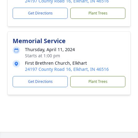
24197 County Road 16, Elkhart, IN 46516
Get Directions
Plant Trees
Memorial Service
Thursday, April 11, 2024
Starts at 1:00 pm
First Brethren Church, Elkhart
24197 County Road 16, Elkhart, IN 46516
Get Directions
Plant Trees