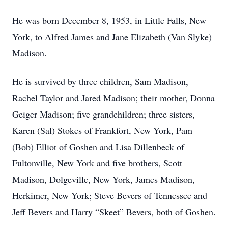
He was born December 8, 1953, in Little Falls, New
York, to Alfred James and Jane Elizabeth (Van Slyke)
Madison.
He is survived by three children, Sam Madison,
Rachel Taylor and Jared Madison; their mother, Donna
Geiger Madison; five grandchildren; three sisters,
Karen (Sal) Stokes of Frankfort, New York, Pam
(Bob) Elliot of Goshen and Lisa Dillenbeck of
Fultonville, New York and five brothers, Scott
Madison, Dolgeville, New York, James Madison,
Herkimer, New York; Steve Bevers of Tennessee and
Jeff Bevers and Harry “Skeet” Bevers, both of Goshen.