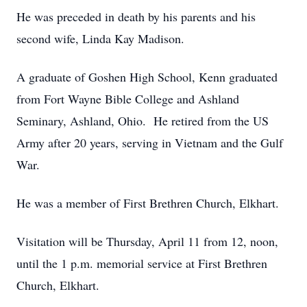
He was preceded in death by his parents and his
second wife, Linda Kay Madison.
A graduate of Goshen High School, Kenn graduated
from Fort Wayne Bible College and Ashland
Seminary, Ashland, Ohio. He retired from the US
Army after 20 years, serving in Vietnam and the Gulf
War.
He was a member of First Brethren Church, Elkhart.
Visitation will be Thursday, April 11 from 12, noon,
until the 1 p.m. memorial service at First Brethren
Church, Elkhart.