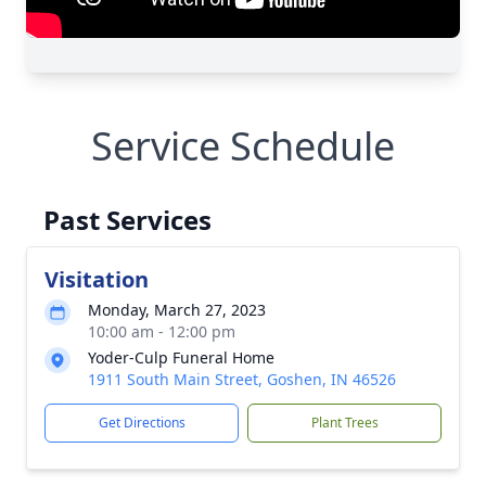
Service Schedule
Past Services
Visitation
Monday, March 27, 2023
10:00 am - 12:00 pm
Yoder-Culp Funeral Home
1911 South Main Street, Goshen, IN 46526
Get Directions
Plant Trees