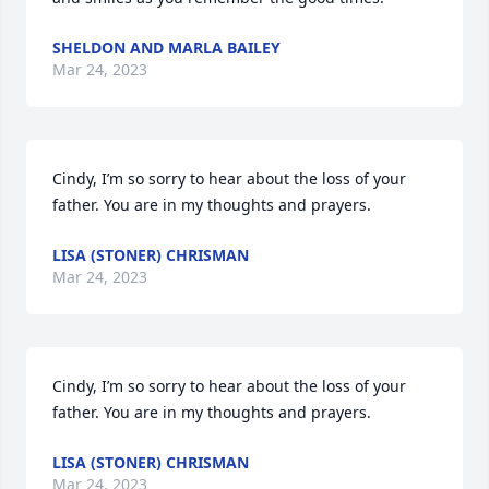
SHELDON AND MARLA BAILEY
Mar 24, 2023
Cindy, I’m so sorry to hear about the loss of your 
father. You are in my thoughts and prayers.
LISA (STONER) CHRISMAN
Mar 24, 2023
Cindy, I’m so sorry to hear about the loss of your 
father. You are in my thoughts and prayers.
LISA (STONER) CHRISMAN
Mar 24, 2023