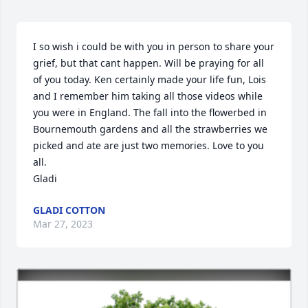
I so wish i could be with you in person to share your 
grief, but that cant happen. Will be praying for all 
of you today. Ken certainly made your life fun, Lois 
and I remember him taking all those videos while 
you were in England. The fall into the flowerbed in 
Bournemouth gardens and all the strawberries we 
picked and ate are just two memories. Love to you 
all.

Gladi
GLADI COTTON
Mar 27, 2023