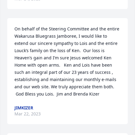
On behalf of the Steering Committee and the entire 
Wakarusa Bluegrass Jamboree, I would like to 
extend our sincere sympathy to Lois and the entire 
Louck’s family on the loss of Ken.  Our loss is 
Heaven’s gain and I’m sure Jesus welcomed Ken 
Home with open arms.   Ken and Lois have been 
such an integral part of our 23 years of success , 
establishing and maintaining our monthly e-mails 
and our web site. We truly appreciate them both. 
 God Bless you Lois.  Jim and Brenda Kizer
JIMKIZER
Mar 22, 2023