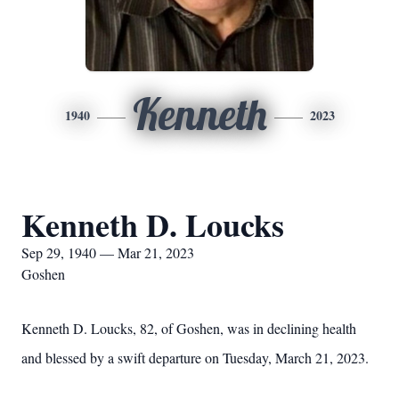
Kenneth
1940
2023
Kenneth D. Loucks
Sep 29, 1940 — Mar 21, 2023
Goshen
Kenneth D. Loucks, 82, of Goshen, was in declining health
and blessed by a swift departure on Tuesday, March 21, 2023.