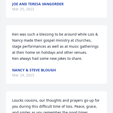
JOE AND TERESA VANGORDER
Mar 25, 2023
Ken was such a blessing to be around while Lois & 
Nancy made their gospel ministry at churches, 
stage performances as well as at music gatherings 
at their home on holidays and other venues. 

Ken always had some new jokes to share.
NANCY & STEVE BLOUGH
Mar 24, 2023
Loucks cousins, our thoughts and prayers go up for 
you during this difficult time of loss. Peace, grace, 
and smiles as you remember the good times.