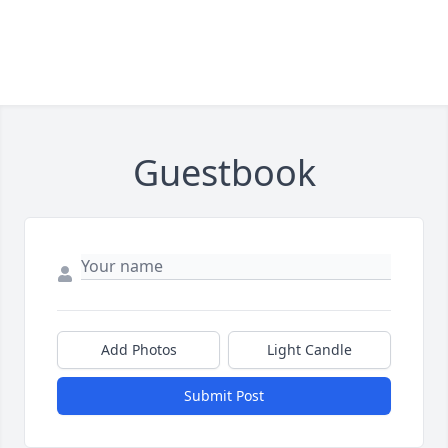
Guestbook
Add Photos
Light Candle
Submit Post