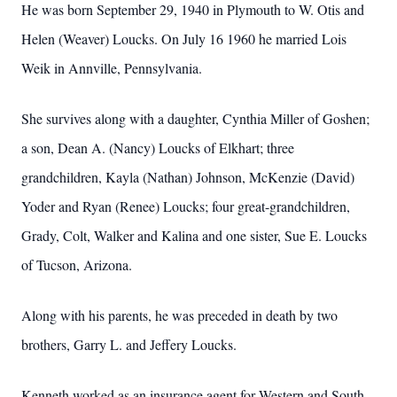
He was born September 29, 1940 in Plymouth to W. Otis and
Helen (Weaver) Loucks. On July 16 1960 he married Lois
Weik in Annville, Pennsylvania.
She survives along with a daughter, Cynthia Miller of Goshen;
a son, Dean A. (Nancy) Loucks of Elkhart; three
grandchildren, Kayla (Nathan) Johnson, McKenzie (David)
Yoder and Ryan (Renee) Loucks; four great-grandchildren,
Grady, Colt, Walker and Kalina and one sister, Sue E. Loucks
of Tucson, Arizona.
Along with his parents, he was preceded in death by two
brothers, Garry L. and Jeffery Loucks.
Kenneth worked as an insurance agent for Western and South