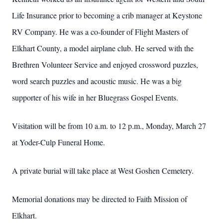
Life Insurance prior to becoming a crib manager at Keystone
RV Company. He was a co-founder of Flight Masters of
Elkhart County, a model airplane club. He served with the
Brethren Volunteer Service and enjoyed crossword puzzles,
word search puzzles and acoustic music. He was a big
supporter of his wife in her Bluegrass Gospel Events.
Visitation will be from 10 a.m. to 12 p.m., Monday, March 27
at Yoder-Culp Funeral Home.
A private burial will take place at West Goshen Cemetery.
Memorial donations may be directed to Faith Mission of
Elkhart.