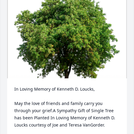
In Loving Memory of Kenneth D. Loucks,

May the love of friends and family carry you 
through your grief.A Sympathy Gift of Single Tree 
has been Planted In Loving Memory of Kenneth D. 
Loucks courtesy of Joe and Teresa VanGorder.