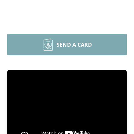
SEND A CARD