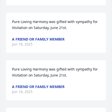
Pure Loving Harmony was gifted with sympathy for 
Visitation on Saturday, June 21st.
A FRIEND OR FAMILY MEMBER
Jun 18, 2025
Pure Loving Harmony was gifted with sympathy for 
Visitation on Saturday, June 21st.
A FRIEND OR FAMILY MEMBER
Jun 18, 2025