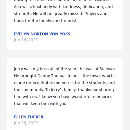
Arrows school body with kindness, dedication, and 
strength. He will be greatly missed. Prayers and 
hugs for the family and friends!
EVELYN NORTON VON POKS
Jun 16, 2025
Jerry was my boss all of the years he was at Sullivan. 
He brought Danny Thomas to our little town, which 
made unforgettable memories for the students and 
the community. To Jerry’s family: thanks for sharing 
him with us. I know you have wonderful memories 
that will keep him with you.
ELLEN TUCKER
Jun 16, 2025