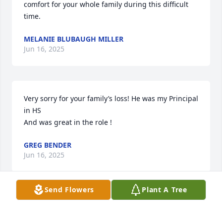
comfort for your whole family during this difficult 
time.
MELANIE BLUBAUGH MILLER
Jun 16, 2025
Very sorry for your family’s loss! He was my Principal 
in HS 

And was great in the role !
GREG BENDER
Jun 16, 2025
Send Flowers
Plant A Tree