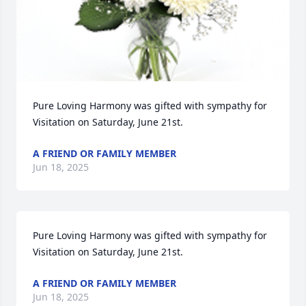
Pure Loving Harmony was gifted with sympathy for 
Visitation on Saturday, June 21st.
A FRIEND OR FAMILY MEMBER
Jun 18, 2025
Pure Loving Harmony was gifted with sympathy for 
Visitation on Saturday, June 21st.
A FRIEND OR FAMILY MEMBER
Jun 18, 2025