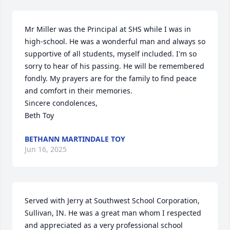
Mr Miller was the Principal at SHS while I was in 
high-school. He was a wonderful man and always so 
supportive of all students, myself included. I'm so 
sorry to hear of his passing. He will be remembered 
fondly. My prayers are for the family to find peace 
and comfort in their memories. 

Sincere condolences, 

Beth Toy
BETHANN MARTINDALE TOY
Jun 16, 2025
Served with Jerry at Southwest School Corporation, 
Sullivan, IN. He was a great man whom I respected 
and appreciated as a very professional school 