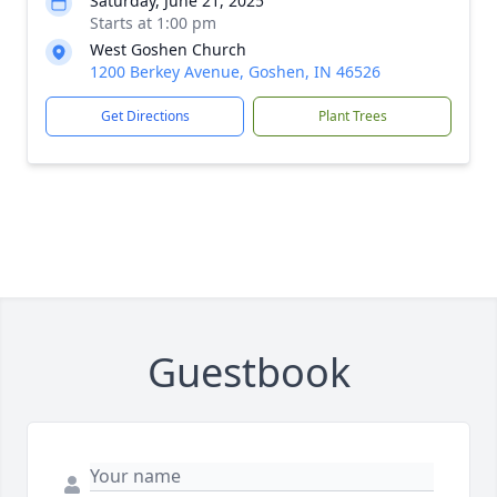
Saturday, June 21, 2025
Starts at 1:00 pm
West Goshen Church
1200 Berkey Avenue, Goshen, IN 46526
Get Directions
Plant Trees
Guestbook