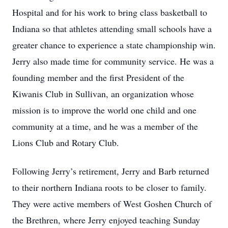
Hospital and for his work to bring class basketball to
Indiana so that athletes attending small schools have a
greater chance to experience a state championship win.
Jerry also made time for community service. He was a
founding member and the first President of the
Kiwanis Club in Sullivan, an organization whose
mission is to improve the world one child and one
community at a time, and he was a member of the
Lions Club and Rotary Club.
Following Jerry’s retirement, Jerry and Barb returned
to their northern Indiana roots to be closer to family.
They were active members of West Goshen Church of
the Brethren, where Jerry enjoyed teaching Sunday