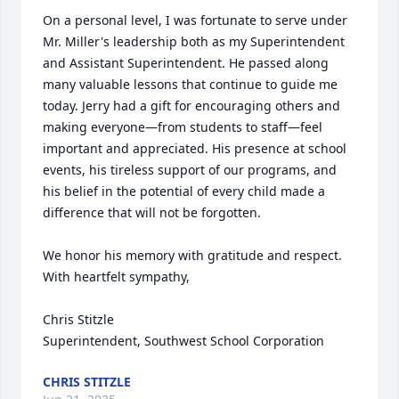
On a personal level, I was fortunate to serve under 
Mr. Miller's leadership both as my Superintendent 
and Assistant Superintendent. He passed along 
many valuable lessons that continue to guide me 
today. Jerry had a gift for encouraging others and 
making everyone—from students to staff—feel 
important and appreciated. His presence at school 
events, his tireless support of our programs, and 
his belief in the potential of every child made a 
difference that will not be forgotten.

We honor his memory with gratitude and respect.

With heartfelt sympathy,

Chris Stitzle

Superintendent, Southwest School Corporation
CHRIS STITZLE