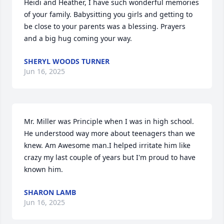
Heidi and Heather, I have such wonderful memories 
of your family. Babysitting you girls and getting to 
be close to your parents was a blessing. Prayers 
and a big hug coming your way.
SHERYL WOODS TURNER
Jun 16, 2025
Mr. Miller was Principle when I was in high school. 
He understood way more about teenagers than we 
knew. Am Awesome man.I helped irritate him like 
crazy my last couple of years but I'm proud to have 
known him.
SHARON LAMB
Jun 16, 2025