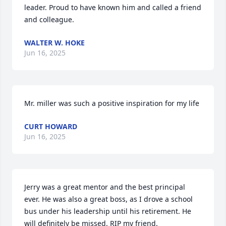
leader. Proud to have known him and called a friend 
and colleague.
WALTER W. HOKE
Jun 16, 2025
Mr. miller was such a positive inspiration for my life
CURT HOWARD
Jun 16, 2025
Jerry was a great mentor and the best principal 
ever. He was also a great boss, as I drove a school 
bus under his leadership until his retirement. He 
will definitely be missed. RIP my friend.