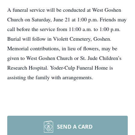
A funeral service will be conducted at West Goshen
Church on Saturday, June 21 at 1:00 p.m. Friends may
call before the service from 11:00 a.m. to 1:00 p.m.
Burial will follow in Violett Cemetery, Goshen.
Memorial contributions, in lieu of flowers, may be
given to West Goshen Church or St. Jude Children’s
Research Hospital. Yoder-Culp Funeral Home is
assisting the family with arrangements.
SEND A CARD