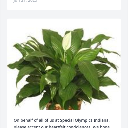
Jun 21, 2025
On behalf of all of us at Special Olympics Indiana, 
please accept our heartfelt condolences. We hope 