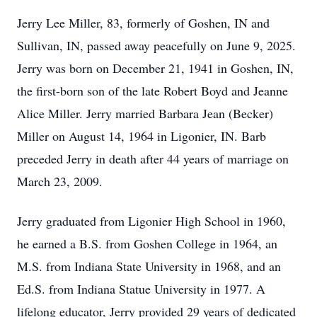
Jerry Lee Miller, 83, formerly of Goshen, IN and
Sullivan, IN, passed away peacefully on June 9, 2025.
Jerry was born on December 21, 1941 in Goshen, IN,
the first-born son of the late Robert Boyd and Jeanne
Alice Miller. Jerry married Barbara Jean (Becker)
Miller on August 14, 1964 in Ligonier, IN. Barb
preceded Jerry in death after 44 years of marriage on
March 23, 2009.
Jerry graduated from Ligonier High School in 1960,
he earned a B.S. from Goshen College in 1964, an
M.S. from Indiana State University in 1968, and an
Ed.S. from Indiana Statue University in 1977. A
lifelong educator, Jerry provided 29 years of dedicated