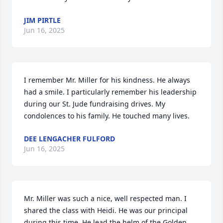
JIM PIRTLE
Jun 16, 2025
I remember Mr. Miller for his kindness. He always 
had a smile. I particularly remember his leadership 
during our St. Jude fundraising drives. My 
condolences to his family. He touched many lives.
DEE LENGACHER FULFORD
Jun 16, 2025
Mr. Miller was such a nice, well respected man. I 
shared the class with Heidi. He was our principal 
during this time. He lead the helm of the Golden 