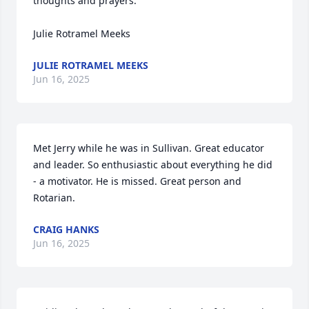
thoughts and prayers.

Julie Rotramel Meeks
JULIE ROTRAMEL MEEKS
Jun 16, 2025
Met Jerry while he was in Sullivan. Great educator 
and leader. So enthusiastic about everything he did 
- a motivator. He is missed. Great person and 
Rotarian.
CRAIG HANKS
Jun 16, 2025