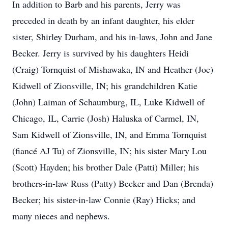
In addition to Barb and his parents, Jerry was
preceded in death by an infant daughter, his elder
sister, Shirley Durham, and his in-laws, John and Jane
Becker. Jerry is survived by his daughters Heidi
(Craig) Tornquist of Mishawaka, IN and Heather (Joe)
Kidwell of Zionsville, IN; his grandchildren Katie
(John) Laiman of Schaumburg, IL, Luke Kidwell of
Chicago, IL, Carrie (Josh) Haluska of Carmel, IN,
Sam Kidwell of Zionsville, IN, and Emma Tornquist
(fiancé AJ Tu) of Zionsville, IN; his sister Mary Lou
(Scott) Hayden; his brother Dale (Patti) Miller; his
brothers-in-law Russ (Patty) Becker and Dan (Brenda)
Becker; his sister-in-law Connie (Ray) Hicks; and
many nieces and nephews.