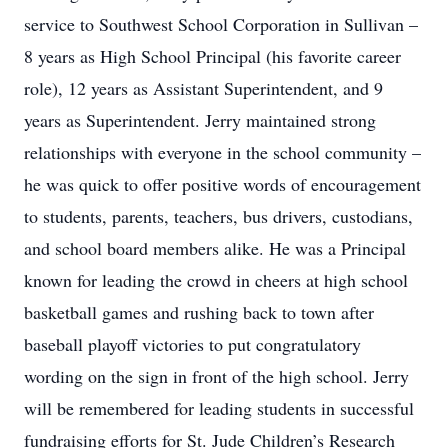
service to Southwest School Corporation in Sullivan –
8 years as High School Principal (his favorite career
role), 12 years as Assistant Superintendent, and 9
years as Superintendent. Jerry maintained strong
relationships with everyone in the school community –
he was quick to offer positive words of encouragement
to students, parents, teachers, bus drivers, custodians,
and school board members alike. He was a Principal
known for leading the crowd in cheers at high school
basketball games and rushing back to town after
baseball playoff victories to put congratulatory
wording on the sign in front of the high school. Jerry
will be remembered for leading students in successful
fundraising efforts for St. Jude Children’s Research