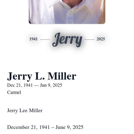
Jerry
1941
2025
Jerry L. Miller
Dec 21, 1941 — Jun 9, 2025
Carmel
Jerry Lee Miller
December 21, 1941 – June 9, 2025