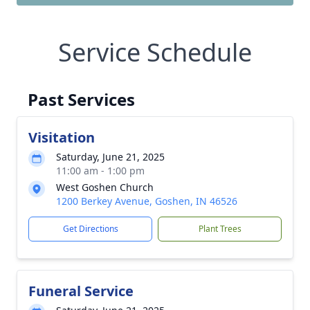
Service Schedule
Past Services
Visitation
Saturday, June 21, 2025
11:00 am - 1:00 pm
West Goshen Church
1200 Berkey Avenue, Goshen, IN 46526
Get Directions
Plant Trees
Funeral Service