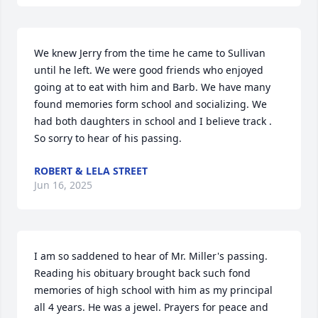
We knew Jerry from the time he came to Sullivan 
until he left. We were good friends who enjoyed 
going at to eat with him and Barb. We have many 
found memories form school and socializing. We 
had both daughters in school and I believe track . 
So sorry to hear of his passing.
ROBERT & LELA STREET
Jun 16, 2025
I am so saddened to hear of Mr. Miller's passing. 
Reading his obituary brought back such fond 
memories of high school with him as my principal 
all 4 years. He was a jewel. Prayers for peace and 