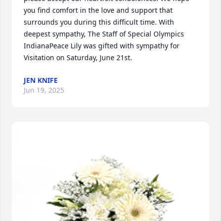
you find comfort in the love and support that 
surrounds you during this difficult time. With 
deepest sympathy, The Staff of Special Olympics 
IndianaPeace Lily was gifted with sympathy for 
Visitation on Saturday, June 21st.
JEN KNIFE
Jun 19, 2025