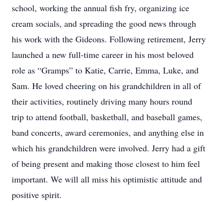
school, working the annual fish fry, organizing ice
cream socials, and spreading the good news through
his work with the Gideons. Following retirement, Jerry
launched a new full-time career in his most beloved
role as “Gramps” to Katie, Carrie, Emma, Luke, and
Sam. He loved cheering on his grandchildren in all of
their activities, routinely driving many hours round
trip to attend football, basketball, and baseball games,
band concerts, award ceremonies, and anything else in
which his grandchildren were involved. Jerry had a gift
of being present and making those closest to him feel
important. We will all miss his optimistic attitude and
positive spirit.