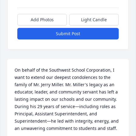
Add Photos
Light Candle
Submit Post
On behalf of the Southwest School Corporation, I 
want to extend our deepest condolences to the 
family of Mr. Jerry Miller. Mr. Miller's legacy as an 
educator, leader, and community servant has left a 
lasting impact on our schools and our community. 
During his 29 years of service—including roles as 
Principal, Assistant Superintendent, and 
Superintendent—he led with integrity, energy, and 
an unwavering commitment to students and staff.
