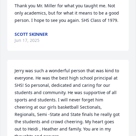
Thank you Mr. Miller for what you taught me. Not 
only academics, but for what it means to be a good 
person. I hope to see you again. SHS Class of 1979.
SCOTT SKINNER
Jun 17, 2025
Jerry was such a wonderful person that was kind to 
everyone. He was the best high school principal at 
SHS! So personal, dedicated and caring for our 
students and community. He was supportive of all 
sports and students. I will never forget him 
cheering at our girls basketball Sectionals, 
Regionals, Semi -State and State finals he really got 
the students and crowd cheering. My heart goes 
out to Heidi , Heather and family. You are in my 