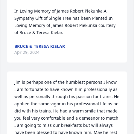
In Loving Memory of James Robert Piekunka,A 
Sympathy Gift of Single Tree has been Planted In 
Loving Memory of James Robert Piekunka courtesy 
of Bruce & Teresa Kielar.
BRUCE & TERESA KIELAR
Apr 29, 2024
Jim is perhaps one of the humblest persons I know. 
I am fortunate to have known him professionally as 
well as personally through his passion for trains. He 
applied the same vigor in his professional life as he 
did with his trains. He had a warm smile that made 
you feel very comfortable and a demeanor to match. 
I am going to miss our breakfasts but will always 
have been blessed to have known him. May he rest 