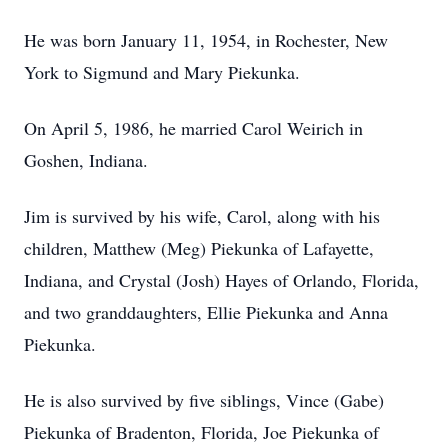
He was born January 11, 1954, in Rochester, New
York to Sigmund and Mary Piekunka.
On April 5, 1986, he married Carol Weirich in
Goshen, Indiana.
Jim is survived by his wife, Carol, along with his
children, Matthew (Meg) Piekunka of Lafayette,
Indiana, and Crystal (Josh) Hayes of Orlando, Florida,
and two granddaughters, Ellie Piekunka and Anna
Piekunka.
He is also survived by five siblings, Vince (Gabe)
Piekunka of Bradenton, Florida, Joe Piekunka of