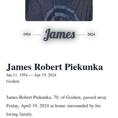
James
1954
2024
James Robert Piekunka
Jan 11, 1954 — Apr 19, 2024
Goshen
James Robert Piekunka, 70, of Goshen, passed away
Friday, April 19, 2024 at home surrounded by his
loving family.