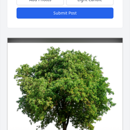
Submit Post