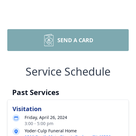
SEND A CARD
Service Schedule
Past Services
Visitation
Friday, April 26, 2024
3:00 - 5:00 pm
Yoder-Culp Funeral Home