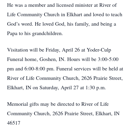
He was a member and licensed minister at River of
Life Community Church in Elkhart and loved to teach
God’s word. He loved God, his family, and being a
Papa to his grandchildren.
Visitation will be Friday, April 26 at Yoder-Culp
Funeral home, Goshen, IN. Hours will be 3:00-5:00
pm and 6:00-8:00 pm. Funeral services will be held at
River of Life Community Church, 2626 Prairie Street,
Elkhart, IN on Saturday, April 27 at 1:30 p.m.
Memorial gifts may be directed to River of Life
Community Church, 2626 Prairie Street, Elkhart, IN
46517