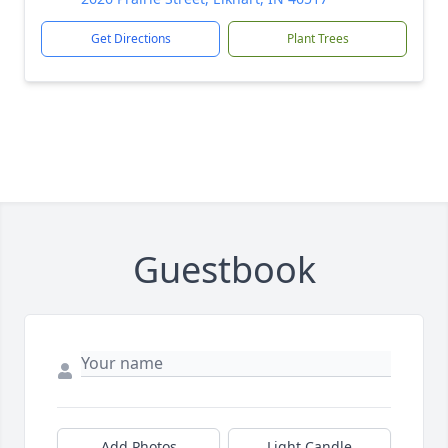
Get Directions
Plant Trees
Guestbook
Add Photos
Light Candle