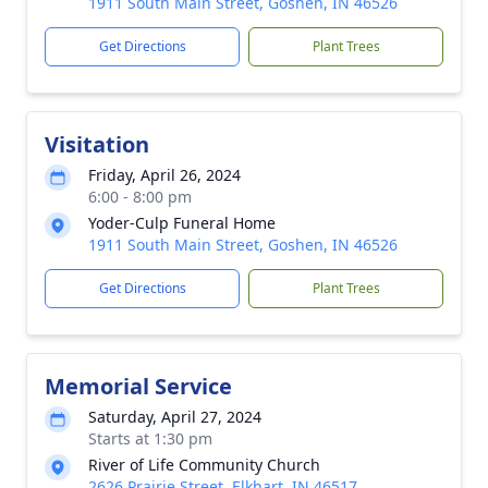
1911 South Main Street, Goshen, IN 46526
Get Directions
Plant Trees
Visitation
Friday, April 26, 2024
6:00 - 8:00 pm
Yoder-Culp Funeral Home
1911 South Main Street, Goshen, IN 46526
Get Directions
Plant Trees
Memorial Service
Saturday, April 27, 2024
Starts at 1:30 pm
River of Life Community Church
2626 Prairie Street, Elkhart, IN 46517