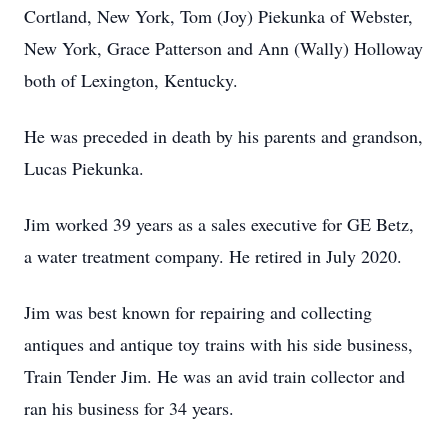
Cortland, New York, Tom (Joy) Piekunka of Webster,
New York, Grace Patterson and Ann (Wally) Holloway
both of Lexington, Kentucky.
He was preceded in death by his parents and grandson,
Lucas Piekunka.
Jim worked 39 years as a sales executive for GE Betz,
a water treatment company. He retired in July 2020.
Jim was best known for repairing and collecting
antiques and antique toy trains with his side business,
Train Tender Jim. He was an avid train collector and
ran his business for 34 years.