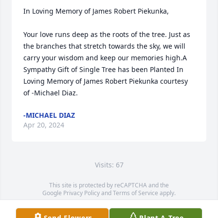
In Loving Memory of James Robert Piekunka,

Your love runs deep as the roots of the tree. Just as 
the branches that stretch towards the sky, we will 
carry your wisdom and keep our memories high.A 
Sympathy Gift of Single Tree has been Planted In 
Loving Memory of James Robert Piekunka courtesy 
of -Michael Diaz.
-MICHAEL DIAZ
Apr 20, 2024
Visits: 67
This site is protected by reCAPTCHA and the
Google
Privacy Policy
and
Terms of Service
apply.
Service map data ©
OpenStreetMap
contributors
Send Flowers
Plant A Tree