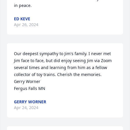
in peace.
ED KEVE
Apr 26, 2024
Our deepest sympathy to Jim's family. I never met 
Jim face to face, but did enjoy seeing Jim via Zoom 
several times and learning from him as a fellow 
collector of toy trains. Cherish the memories.

Gerry Worner

Fergus Falls MN
GERRY WORNER
Apr 24, 2024