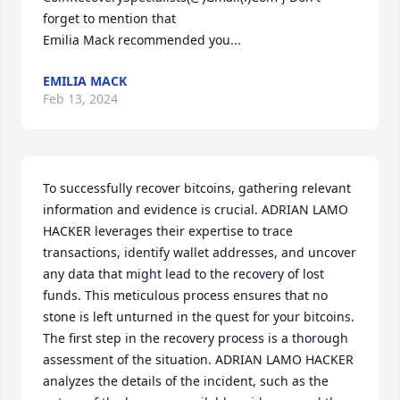
forget to mention that

Emilia Mack recommended you...
EMILIA MACK
Feb 13, 2024
To successfully recover bitcoins, gathering relevant 
information and evidence is crucial. ADRIAN LAMO 
HACKER leverages their expertise to trace 
transactions, identify wallet addresses, and uncover 
any data that might lead to the recovery of lost 
funds. This meticulous process ensures that no 
stone is left unturned in the quest for your bitcoins. 
The first step in the recovery process is a thorough 
assessment of the situation. ADRIAN LAMO HACKER 
analyzes the details of the incident, such as the 