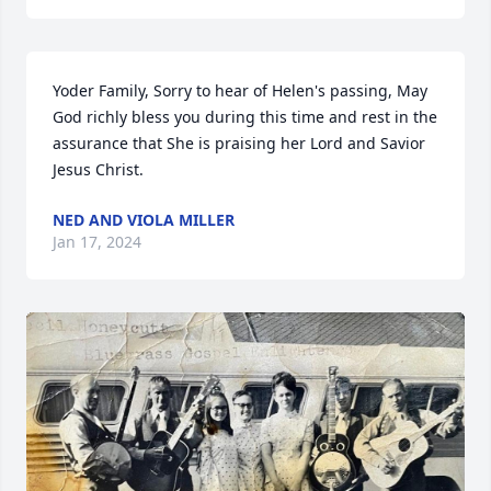
Yoder Family, Sorry to hear of Helen's passing, May 
God richly bless you during this time and rest in the 
assurance that She is praising her Lord and Savior 
Jesus Christ.
NED AND VIOLA MILLER
Jan 17, 2024