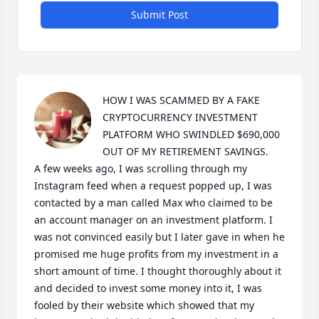
Submit Post
HOW I WAS SCAMMED BY A FAKE 
CRYPTOCURRENCY INVESTMENT 
PLATFORM WHO SWINDLED $690,000 
OUT OF MY RETIREMENT SAVINGS.

A few weeks ago, I was scrolling through my 
Instagram feed when a request popped up, I was 
contacted by a man called Max who claimed to be 
an account manager on an investment platform. I 
was not convinced easily but I later gave in when he 
promised me huge profits from my investment in a 
short amount of time. I thought thoroughly about it 
and decided to invest some money into it, I was 
fooled by their website which showed that my 