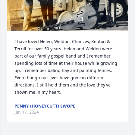
I have loved Helen, Weldon, Chancey, Kenton & 
Terrill for over 50 years. Helen and Weldon were 
part of our family gospel band and I remember 
spending lots of time at their house while growing 
up. I remember baling hay and painting fences. 
Even though our lives have gone in different 
directions, I still hold them and the love they’ve 
shown me in my heart.
PENNY (HONEYCUTT) SWOPE
Jan 17, 2024