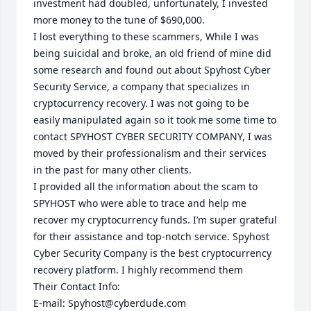
investment had doubled, unfortunately, I invested 
more money to the tune of $690,000.

I lost everything to these scammers, While I was 
being suicidal and broke, an old friend of mine did 
some research and found out about Spyhost Cyber 
Security Service, a company that specializes in 
cryptocurrency recovery. I was not going to be 
easily manipulated again so it took me some time to 
contact SPYHOST CYBER SECURITY COMPANY, I was 
moved by their professionalism and their services 
in the past for many other clients.

I provided all the information about the scam to 
SPYHOST who were able to trace and help me 
recover my cryptocurrency funds. I’m super grateful 
for their assistance and top-notch service. Spyhost 
Cyber Security Company is the best cryptocurrency 
recovery platform. I highly recommend them

Their Contact Info:

E-mail: Spyhost@cyberdude.com
