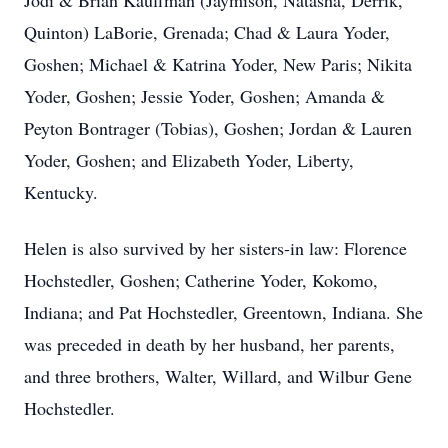
Jodi & Brian Kauffman (Jaymison, Natasha, Derrik,
Quinton) LaBorie, Grenada; Chad & Laura Yoder,
Goshen; Michael & Katrina Yoder, New Paris; Nikita
Yoder, Goshen; Jessie Yoder, Goshen; Amanda &
Peyton Bontrager (Tobias), Goshen; Jordan & Lauren
Yoder, Goshen; and Elizabeth Yoder, Liberty,
Kentucky.
Helen is also survived by her sisters-in law: Florence
Hochstedler, Goshen; Catherine Yoder, Kokomo,
Indiana; and Pat Hochstedler, Greentown, Indiana. She
was preceded in death by her husband, her parents,
and three brothers, Walter, Willard, and Wilbur Gene
Hochstedler.