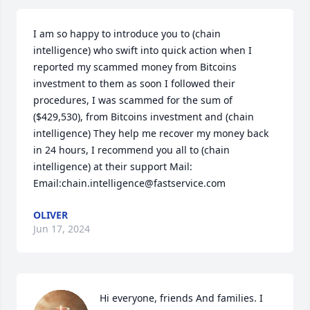
I am so happy to introduce you to (chain 
intelligence) who swift into quick action when I 
reported my scammed money from Bitcoins 
investment to them as soon I followed their 
procedures, I was scammed for the sum of 
($429,530), from Bitcoins investment and (chain 
intelligence) They help me recover my money back 
in 24 hours, I recommend you all to (chain 
intelligence) at their support Mail: 
Email:chain.intelligence@fastservice.com
OLIVER
Jun 17, 2024
Hi everyone, friends And families. I 