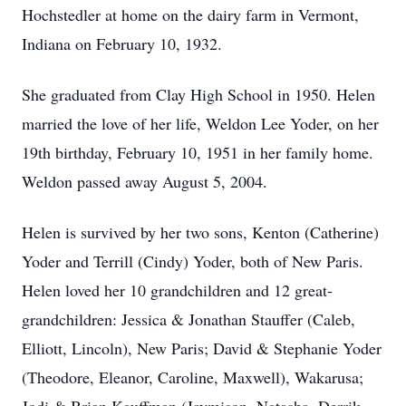
Hochstedler at home on the dairy farm in Vermont,
Indiana on February 10, 1932.
She graduated from Clay High School in 1950. Helen
married the love of her life, Weldon Lee Yoder, on her
19th birthday, February 10, 1951 in her family home.
Weldon passed away August 5, 2004.
Helen is survived by her two sons, Kenton (Catherine)
Yoder and Terrill (Cindy) Yoder, both of New Paris.
Helen loved her 10 grandchildren and 12 great-
grandchildren: Jessica & Jonathan Stauffer (Caleb,
Elliott, Lincoln), New Paris; David & Stephanie Yoder
(Theodore, Eleanor, Caroline, Maxwell), Wakarusa;