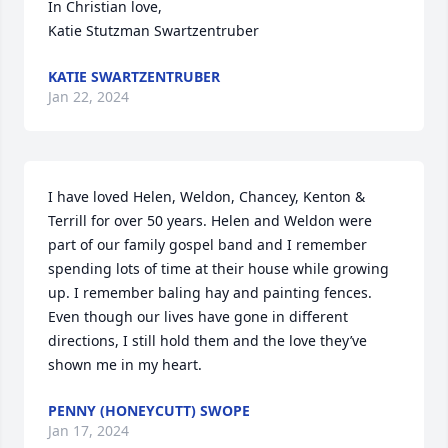
In Christian love,

Katie Stutzman Swartzentruber
KATIE SWARTZENTRUBER
Jan 22, 2024
I have loved Helen, Weldon, Chancey, Kenton & 
Terrill for over 50 years. Helen and Weldon were 
part of our family gospel band and I remember 
spending lots of time at their house while growing 
up. I remember baling hay and painting fences. 
Even though our lives have gone in different 
directions, I still hold them and the love they’ve 
shown me in my heart.
PENNY (HONEYCUTT) SWOPE
Jan 17, 2024