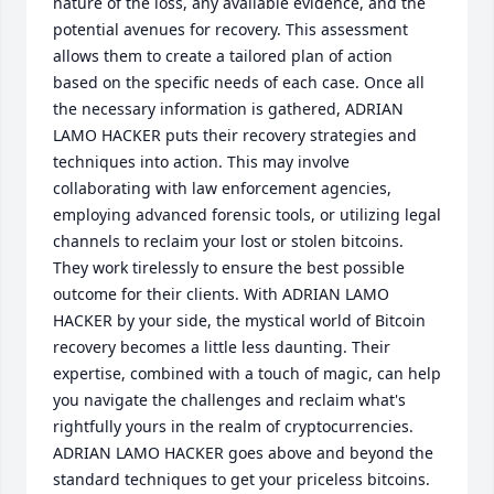
nature of the loss, any available evidence, and the 
potential avenues for recovery. This assessment 
allows them to create a tailored plan of action 
based on the specific needs of each case. Once all 
the necessary information is gathered, ADRIAN 
LAMO HACKER puts their recovery strategies and 
techniques into action. This may involve 
collaborating with law enforcement agencies, 
employing advanced forensic tools, or utilizing legal 
channels to reclaim your lost or stolen bitcoins. 
They work tirelessly to ensure the best possible 
outcome for their clients. With ADRIAN LAMO 
HACKER by your side, the mystical world of Bitcoin 
recovery becomes a little less daunting. Their 
expertise, combined with a touch of magic, can help 
you navigate the challenges and reclaim what's 
rightfully yours in the realm of cryptocurrencies. 
ADRIAN LAMO HACKER goes above and beyond the 
standard techniques to get your priceless bitcoins. 