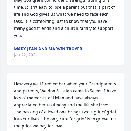
May God grant comfort and strength during this 
time. It isn't easy to lose a parent but that is part of 
life and God gives us what we need to face each 
task. It is comforting just to know that you have 
many good friends and a church family to support 
you.
MARY JEAN AND MARVIN TROYER
Jan 22, 2024
How very well I remember when your Grandparents 
and parents, Weldon & Helen came to Salem. I have 
lots of memories of Helen and have always 
appreciated her testimony and the life she lived. 
The passing of a loved one brings God's gift of grief 
into our lives. The only cure for grief is to grieve. It's 
the price we pay for love. 
