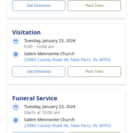
Get Directions
Plant Trees
Visitation
Tuesday, January 23, 2024
9:00 - 10:00 am
Salem Mennonite Church
23984 County Road 46, New Paris, IN 46553
Get Directions
Plant Trees
Funeral Service
Tuesday, January 23, 2024
Starts at 10:00 am
Salem Mennonite Church
23984 County Road 46, New Paris, IN 46553