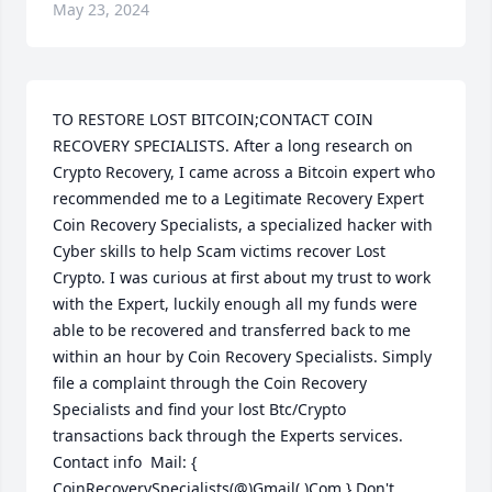
May 23, 2024
TO RESTORE LOST BITCOIN;CONTACT COIN 
RECOVERY SPECIALISTS. After a long research on 
Crypto Recovery, I came across a Bitcoin expert who 
recommended me to a Legitimate Recovery Expert 
Coin Recovery Specialists, a specialized hacker with 
Cyber skills to help Scam victims recover Lost 
Crypto. I was curious at first about my trust to work 
with the Expert, luckily enough all my funds were 
able to be recovered and transferred back to me 
within an hour by Coin Recovery Specialists. Simply 
file a complaint through the Coin Recovery 
Specialists and find your lost Btc/Crypto 
transactions back through the Experts services. 
Contact info  Mail: { 
CoinRecoverySpecialists(@)Gmail(.)Com } Don't 