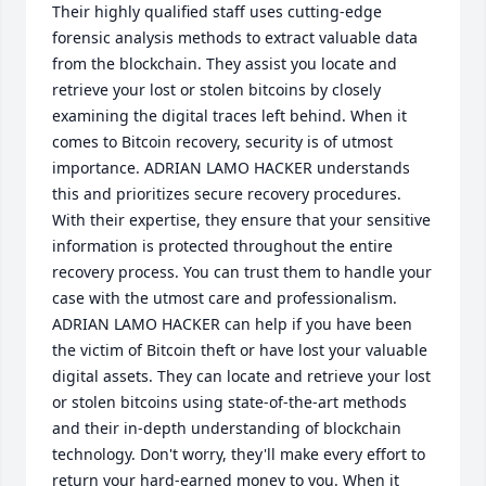
Their highly qualified staff uses cutting-edge 
forensic analysis methods to extract valuable data 
from the blockchain. They assist you locate and 
retrieve your lost or stolen bitcoins by closely 
examining the digital traces left behind. When it 
comes to Bitcoin recovery, security is of utmost 
importance. ADRIAN LAMO HACKER understands 
this and prioritizes secure recovery procedures. 
With their expertise, they ensure that your sensitive 
information is protected throughout the entire 
recovery process. You can trust them to handle your 
case with the utmost care and professionalism. 
ADRIAN LAMO HACKER can help if you have been 
the victim of Bitcoin theft or have lost your valuable 
digital assets. They can locate and retrieve your lost 
or stolen bitcoins using state-of-the-art methods 
and their in-depth understanding of blockchain 
technology. Don't worry, they'll make every effort to 
return your hard-earned money to you. When it 