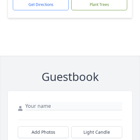
Get Directions
Plant Trees
Guestbook
Add Photos
Light Candle