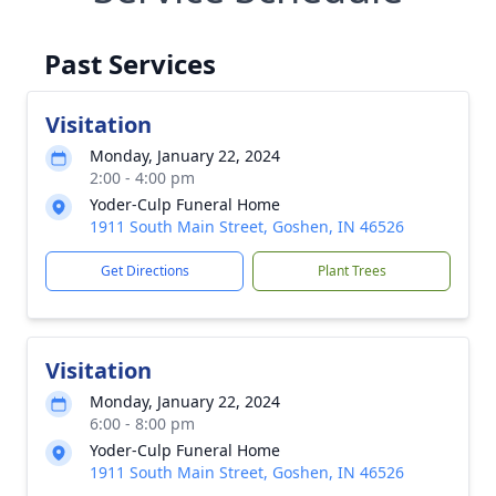
Past Services
Visitation
Monday, January 22, 2024
2:00 - 4:00 pm
Yoder-Culp Funeral Home
1911 South Main Street, Goshen, IN 46526
Get Directions
Plant Trees
Visitation
Monday, January 22, 2024
6:00 - 8:00 pm
Yoder-Culp Funeral Home
1911 South Main Street, Goshen, IN 46526