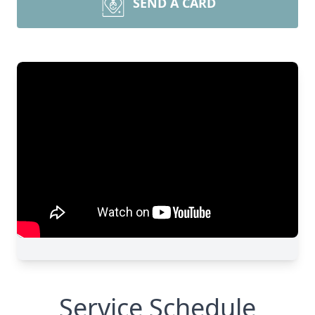
SEND A CARD
Service Schedule