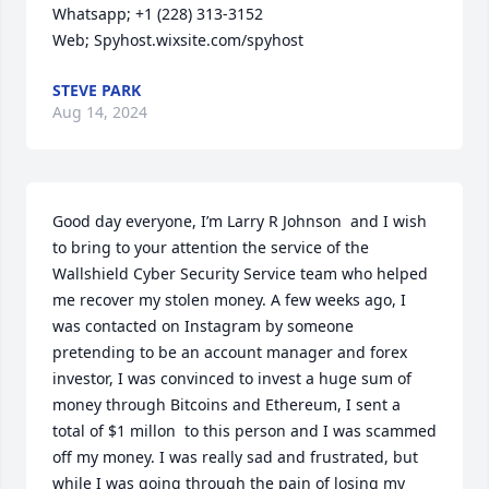
Whatsapp; +1 (228) 313-3152

Web; Spyhost.wixsite.com/spyhost
STEVE PARK
Aug 14, 2024
Good day everyone, I’m Larry R Johnson  and I wish 
to bring to your attention the service of the 
Wallshield Cyber Security Service team who helped 
me recover my stolen money. A few weeks ago, I 
was contacted on Instagram by someone 
pretending to be an account manager and forex 
investor, I was convinced to invest a huge sum of 
money through Bitcoins and Ethereum, I sent a 
total of $1 millon  to this person and I was scammed 
off my money. I was really sad and frustrated, but 
while I was going through the pain of losing my 