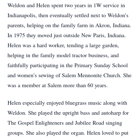
Weldon and Helen spent two years in 1W service in
Indianapolis, then eventually settled next to Weldon’s
parents, helping on the family farm in Akron, Indiana.
In 1975 they moved just outside New Paris, Indiana.
Helen was a hard worker, tending a large garden,
helping in the family model tractor business, and
faithfully participating in the Primary Sunday School
and women’s sewing of Salem Mennonite Church. She
was a member at Salem more than 60 years.
Helen especially enjoyed bluegrass music along with
Weldon. She played the upright bass and autoharp for
The Gospel Enlighteners and Jubilee Road singing
groups. She also played the organ. Helen loved to put