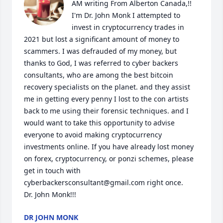
AM writing From Alberton Canada,!! 

I'm Dr. John Monk I attempted to 
invest in cryptocurrency trades in 
2021 but lost a significant amount of money to 
scammers. I was defrauded of my money, but 
thanks to God, I was referred to cyber backers 
consultants, who are among the best bitcoin 
recovery specialists on the planet. and they assist 
me in getting every penny I lost to the con artists 
back to me using their forensic techniques. and I 
would want to take this opportunity to advise 
everyone to avoid making cryptocurrency 
investments online. If you have already lost money 
on forex, cryptocurrency, or ponzi schemes, please 
get in touch with 
cyberbackersconsultant@gmail.com right once.

Dr. John Monk!!!
DR JOHN MONK