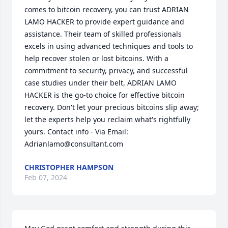
comes to bitcoin recovery, you can trust ADRIAN 
LAMO HACKER to provide expert guidance and 
assistance. Their team of skilled professionals 
excels in using advanced techniques and tools to 
help recover stolen or lost bitcoins. With a 
commitment to security, privacy, and successful 
case studies under their belt, ADRIAN LAMO 
HACKER is the go-to choice for effective bitcoin 
recovery. Don't let your precious bitcoins slip away; 
let the experts help you reclaim what's rightfully 
yours. Contact info - Via Email: 
Adrianlamo@consultant.com
CHRISTOPHER HAMPSON
Feb 07, 2024