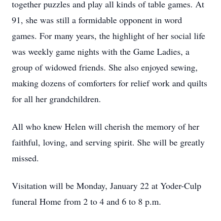
together puzzles and play all kinds of table games. At
91, she was still a formidable opponent in word
games. For many years, the highlight of her social life
was weekly game nights with the Game Ladies, a
group of widowed friends. She also enjoyed sewing,
making dozens of comforters for relief work and quilts
for all her grandchildren.
All who knew Helen will cherish the memory of her
faithful, loving, and serving spirit. She will be greatly
missed.
Visitation will be Monday, January 22 at Yoder-Culp
funeral Home from 2 to 4 and 6 to 8 p.m.