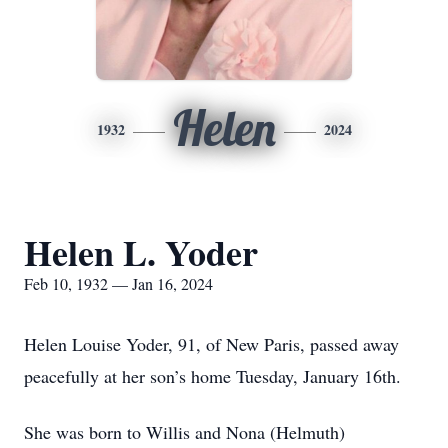
Helen
1932
2024
Helen L. Yoder
Feb 10, 1932 — Jan 16, 2024
Helen Louise Yoder, 91, of New Paris, passed away
peacefully at her son’s home Tuesday, January 16th.
She was born to Willis and Nona (Helmuth)