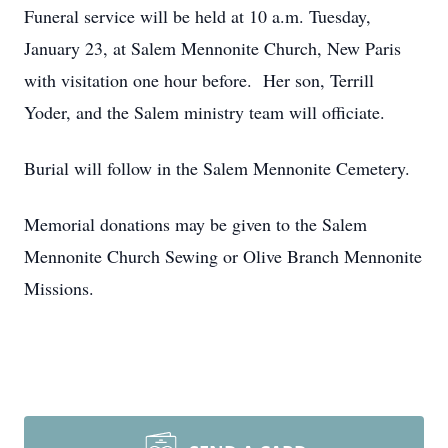
Funeral service will be held at 10 a.m. Tuesday,
January 23, at Salem Mennonite Church, New Paris
with visitation one hour before. Her son, Terrill
Yoder, and the Salem ministry team will officiate.
Burial will follow in the Salem Mennonite Cemetery.
Memorial donations may be given to the Salem
Mennonite Church Sewing or Olive Branch Mennonite
Missions.