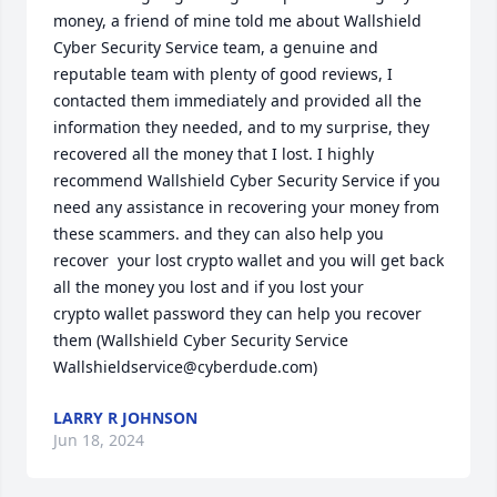
money, a friend of mine told me about Wallshield 
Cyber Security Service team, a genuine and 
reputable team with plenty of good reviews, I 
contacted them immediately and provided all the 
information they needed, and to my surprise, they 
recovered all the money that I lost. I highly 
recommend Wallshield Cyber Security Service if you 
need any assistance in recovering your money from 
these scammers. and they can also help you 
recover  your lost crypto wallet and you will get back 
all the money you lost and if you lost your 
crypto wallet password they can help you recover 
them (Wallshield Cyber Security Service

Wallshieldservice@cyberdude.com)
LARRY R JOHNSON
Jun 18, 2024