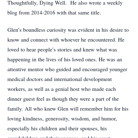
Thoughtfully, Dying Well. He also wrote a weekly
blog from 2014-2016 with that same title.
Glen’s boundless curiosity was evident in his desire to
know and connect with whoever he encountered. He
loved to hear people’s stories and knew what was
happening in the lives of his loved ones. He was an
attentive mentor who guided and encouraged younger
medical doctors and international development
workers, as well as a genial host who made each
dinner guest feel as though they were a part of the
family. All who knew Glen will remember him for his
loving kindness, generosity, wisdom, and humor,
especially his children and their spouses, his