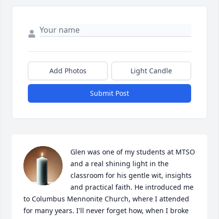
Add Photos
Light Candle
Submit Post
Glen was one of my students at MTSO 
and a real shining light in the 
classroom for his gentle wit, insights 
and practical faith. He introduced me 
to Columbus Mennonite Church, where I attended 
for many years. I'll never forget how, when I broke 