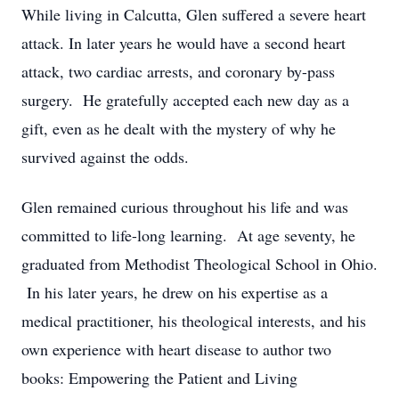
While living in Calcutta, Glen suffered a severe heart
attack. In later years he would have a second heart
attack, two cardiac arrests, and coronary by-pass
surgery. He gratefully accepted each new day as a
gift, even as he dealt with the mystery of why he
survived against the odds.
Glen remained curious throughout his life and was
committed to life-long learning. At age seventy, he
graduated from Methodist Theological School in Ohio.
In his later years, he drew on his expertise as a
medical practitioner, his theological interests, and his
own experience with heart disease to author two
books: Empowering the Patient and Living