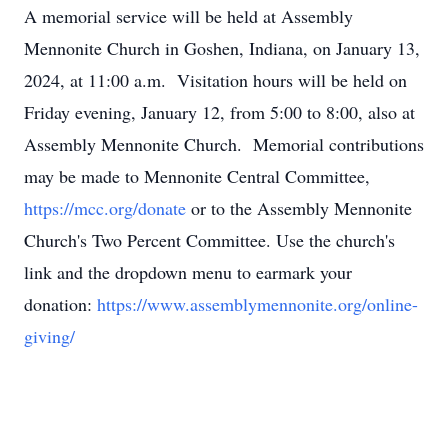
A memorial service will be held at Assembly
Mennonite Church in Goshen, Indiana, on January 13,
2024, at 11:00 a.m. Visitation hours will be held on
Friday evening, January 12, from 5:00 to 8:00, also at
Assembly Mennonite Church. Memorial contributions
may be made to Mennonite Central Committee,
https://mcc.org/donate
or to the Assembly Mennonite
Church's Two Percent Committee. Use the church's
link and the dropdown menu to earmark your
donation:
https://www.assemblymennonite.org/online-
giving/