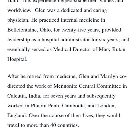
Haiti. This experience helped shape their values and
worldview. Glen was a dedicated and caring
physician. He practiced internal medicine in
Bellefontaine, Ohio, for twenty-five years, provided
leadership as a hospital administrator for six years, and
eventually served as Medical Director of Mary Rutan
Hospital.
After he retired from medicine, Glen and Marilyn co-
directed the work of Mennonite Central Committee in
Calcutta, India, for seven years and subsequently
worked in Phnom Penh, Cambodia, and London,
England. Over the course of their lives, they would
travel to more than 40 countries.