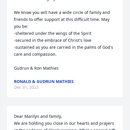
We know you will have a wide circle of family and 
friends to offer support at this difficult time. May 
you be:

-sheltered under the wings of the Spirit

-secured in the embrace of Christ's love

-sustained as you are carried in the palms of God's 
care and compassion. 

Gudrun & Ron Mathies
RONALD & GUDRUN MATHIES
Dec 31, 2023
Dear Marilyn and family, 

We are holding you close in our hearts and prayers 