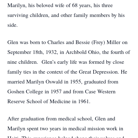
Marilyn, his beloved wife of 68 years, his three
surviving children, and other family members by his
side.
Glen was born to Charles and Bessie (Frey) Miller on
September 18th, 1932, in Archbold Ohio, the fourth of
nine children. Glen’s early life was formed by close
family ties in the context of the Great Depression. He
married Marilyn Oswald in 1955, graduated from
Goshen College in 1957 and from Case Western
Reserve School of Medicine in 1961.
After graduation from medical school, Glen and
Marilyn spent two years in medical mission work in