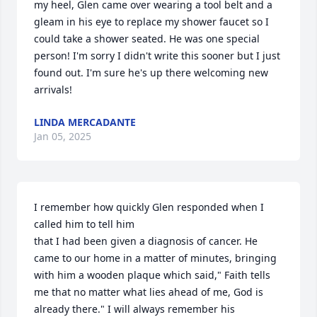
my heel, Glen came over wearing a tool belt and a 
gleam in his eye to replace my shower faucet so I 
could take a shower seated. He was one special 
person! I'm sorry I didn't write this sooner but I just 
found out. I'm sure he's up there welcoming new 
arrivals!
LINDA MERCADANTE
Jan 05, 2025
I remember how quickly Glen responded when I 
called him to tell him

that I had been given a diagnosis of cancer. He 
came to our home in a matter of minutes, bringing 
with him a wooden plaque which said," Faith tells 
me that no matter what lies ahead of me, God is 
already there." I will always remember his 