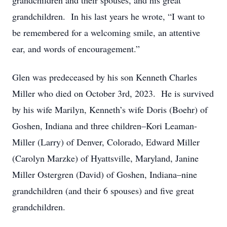
grandchildren and their spouses, and his great
grandchildren. In his last years he wrote, “I want to
be remembered for a welcoming smile, an attentive
ear, and words of encouragement.”
Glen was predeceased by his son Kenneth Charles
Miller who died on October 3rd, 2023. He is survived
by his wife Marilyn, Kenneth’s wife Doris (Boehr) of
Goshen, Indiana and three children–Kori Leaman-
Miller (Larry) of Denver, Colorado, Edward Miller
(Carolyn Marzke) of Hyattsville, Maryland, Janine
Miller Ostergren (David) of Goshen, Indiana–nine
grandchildren (and their 6 spouses) and five great
grandchildren.