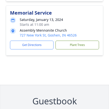
Memorial Service
Saturday, January 13, 2024
Starts at 11:00 am
Assembly Mennonite Church
727 New York St, Goshen, IN 46526
Get Directions
Plant Trees
Guestbook