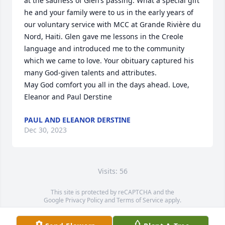
at the sadness of Glen’s passing. What a special gift 
he and your family were to us in the early years of 
our voluntary service with MCC at Grande Rivière du 
Nord, Haiti. Glen gave me lessons in the Creole 
language and introduced me to the community 
which we came to love. Your obituary captured his 
many God-given talents and attributes.

May God comfort you all in the days ahead. Love, 
Eleanor and Paul Derstine
PAUL AND ELEANOR DERSTINE
Dec 30, 2023
Visits: 56
This site is protected by reCAPTCHA and the
Google
Privacy Policy
and
Terms of Service
apply.
Service map data ©
OpenStreetMap
contributors