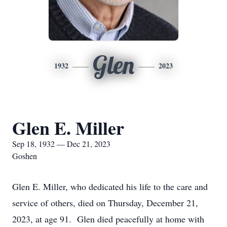
Glen
1932
2023
Glen E. Miller
Sep 18, 1932 — Dec 21, 2023
Goshen
Glen E. Miller, who dedicated his life to the care and
service of others, died on Thursday, December 21,
2023, at age 91. Glen died peacefully at home with