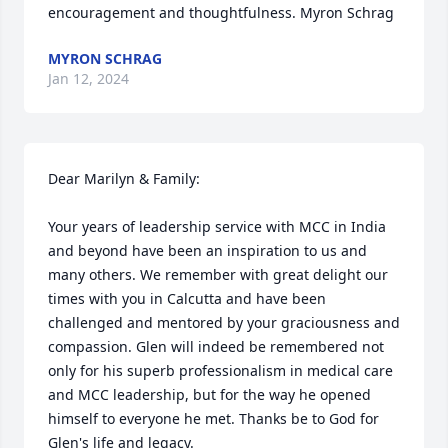
encouragement and thoughtfulness. Myron Schrag
MYRON SCHRAG
Jan 12, 2024
Dear Marilyn & Family:

Your years of leadership service with MCC in India 
and beyond have been an inspiration to us and 
many others. We remember with great delight our 
times with you in Calcutta and have been 
challenged and mentored by your graciousness and 
compassion. Glen will indeed be remembered not 
only for his superb professionalism in medical care 
and MCC leadership, but for the way he opened 
himself to everyone he met. Thanks be to God for 
Glen's life and legacy.
