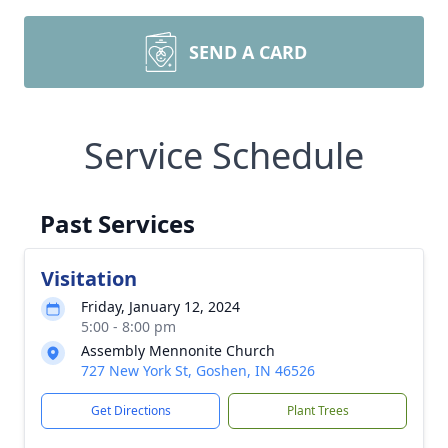
SEND A CARD
Service Schedule
Past Services
Visitation
Friday, January 12, 2024
5:00 - 8:00 pm
Assembly Mennonite Church
727 New York St, Goshen, IN 46526
Get Directions
Plant Trees