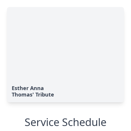
Esther Anna
Thomas' Tribute
Service Schedule