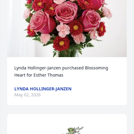
Lynda Hollinger-Janzen purchased Blossoming 
Heart for Esther Thomas
LYNDA HOLLINGER-JANZEN
May 02, 2026