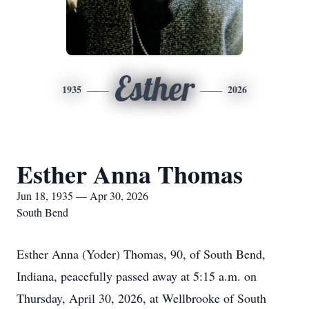
Esther
1935
2026
Esther Anna Thomas
Jun 18, 1935 — Apr 30, 2026
South Bend
Esther Anna (Yoder) Thomas, 90, of South Bend,
Indiana, peacefully passed away at 5:15 a.m. on
Thursday, April 30, 2026, at Wellbrooke of South