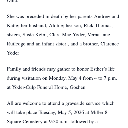
Ohio.
She was preceded in death by her parents Andrew and
Katie; her husband, Aldine; her son, Rick Thomas,
sisters, Susie Keim, Clara Mae Yoder, Verna Jane
Rutledge and an infant sister , and a brother, Clarence
Yoder
Family and friends may gather to honor Esther’s life
during visitation on Monday, May 4 from 4 to 7 p.m.
at Yoder-Culp Funeral Home, Goshen.
All are welcome to attend a graveside service which
will take place Tuesday, May 5, 2026 at Miller 8
Square Cemetery at 9:30 a.m. followed by a