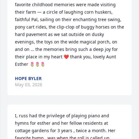
favorite childhood memories were made visiting 
their farm — a circle of laughing corn huskers, 
faithful Pal, sailing on their enchanting tree swing, 
pony cart rides, the clip-clop of buggy horses on the 
hard pavement as we sat outside on dusky 
evenings, the toys on the wide magical porch, on 
and on … the memories bring such a deep joy for 
their place in my heart ❤️ thank you, lovely Aunt 
Esther 🌷🌷🌷
HOPE BYLER
May 03, 2026
I, russ had the privilege of playing piano and 
hymns for esther and her fellow residents at 
cottage gardens for 3 years , twice a month. Her 
favorite hymn,  was when the roll is called up 