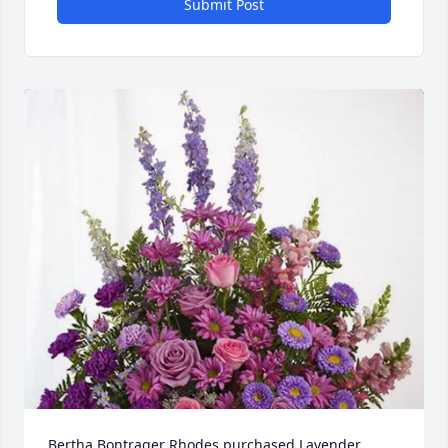
Submit Post
Bertha Bontrager Rhodes purchased Lavender 