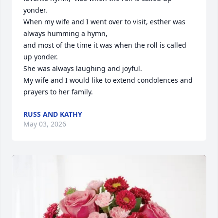
yonder. 

When my wife and I went over to visit, esther was 
always humming a hymn,

and most of the time it was when the roll is called 
up yonder.

She was always laughing and joyful.

My wife and I would like to extend condolences and 
prayers to her family.
RUSS AND KATHY
May 03, 2026