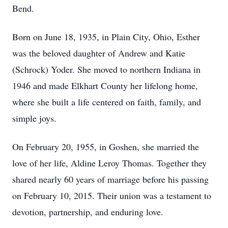
Bend.
Born on June 18, 1935, in Plain City, Ohio, Esther
was the beloved daughter of Andrew and Katie
(Schrock) Yoder. She moved to northern Indiana in
1946 and made Elkhart County her lifelong home,
where she built a life centered on faith, family, and
simple joys.
On February 20, 1955, in Goshen, she married the
love of her life, Aldine Leroy Thomas. Together they
shared nearly 60 years of marriage before his passing
on February 10, 2015. Their union was a testament to
devotion, partnership, and enduring love.