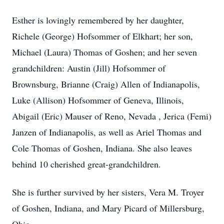
Esther is lovingly remembered by her daughter,
Richele (George) Hofsommer of Elkhart; her son,
Michael (Laura) Thomas of Goshen; and her seven
grandchildren: Austin (Jill) Hofsommer of
Brownsburg, Brianne (Craig) Allen of Indianapolis,
Luke (Allison) Hofsommer of Geneva, Illinois,
Abigail (Eric) Mauser of Reno, Nevada , Jerica (Femi)
Janzen of Indianapolis, as well as Ariel Thomas and
Cole Thomas of Goshen, Indiana. She also leaves
behind 10 cherished great-grandchildren.
She is further survived by her sisters, Vera M. Troyer
of Goshen, Indiana, and Mary Picard of Millersburg,