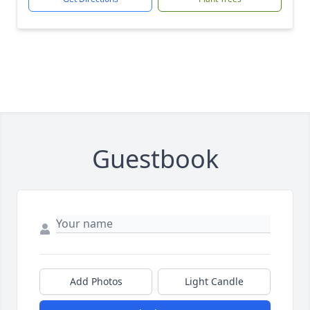
Guestbook
Add Photos
Light Candle