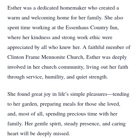
Esther was a dedicated homemaker who created a
warm and welcoming home for her family. She also
spent time working at the Essenhaus Country Inn,
where her kindness and strong work ethic were
appreciated by all who knew her. A faithful member of
Clinton Frame Mennonite Church, Esther was deeply
involved in her church community, living out her faith
through service, humility, and quiet strength.
She found great joy in life’s simple pleasures—tending
to her garden, preparing meals for those she loved,
and, most of all, spending precious time with her
family. Her gentle spirit, steady presence, and caring
heart will be deeply missed.