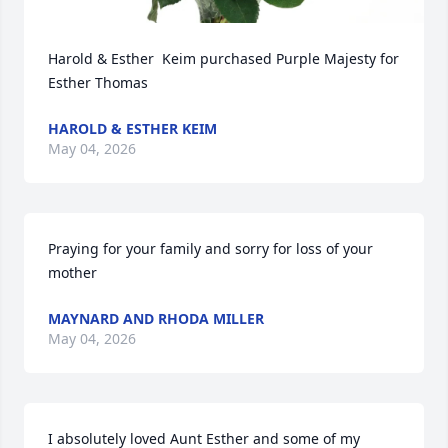
Harold & Esther  Keim purchased Purple Majesty for 
Esther Thomas
HAROLD & ESTHER KEIM
May 04, 2026
Praying for your family and sorry for loss of your 
mother
MAYNARD AND RHODA MILLER
May 04, 2026
I absolutely loved Aunt Esther and some of my 