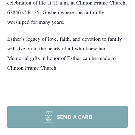
celebration of life at 11 a.m. at Clinton Frame Church,
63846 C.R. 35, Goshen where she faithfully
worshiped for many years.
Esther’s legacy of love, faith, and devotion to family
will live on in the hearts of all who knew her.
Memorial gifts in honor of Esther can be made to
Clinton Frame Church.
SEND A CARD