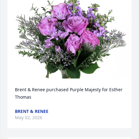
Brent & Renee purchased Purple Majesty for Esther 
Thomas
BRENT & RENEE
May 02, 2026