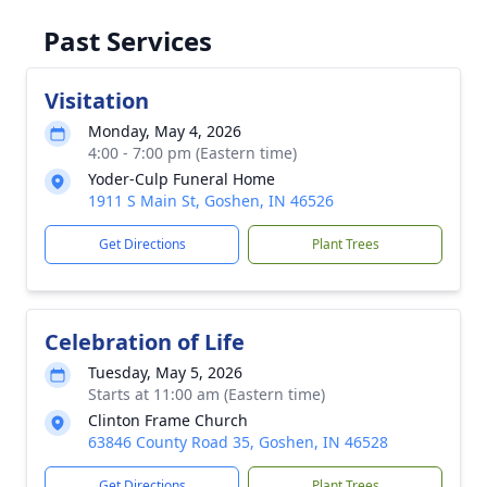
Past Services
Visitation
Monday, May 4, 2026
4:00 - 7:00 pm (Eastern time)
Yoder-Culp Funeral Home
1911 S Main St, Goshen, IN 46526
Get Directions
Plant Trees
Celebration of Life
Tuesday, May 5, 2026
Starts at 11:00 am (Eastern time)
Clinton Frame Church
63846 County Road 35, Goshen, IN 46528
Get Directions
Plant Trees