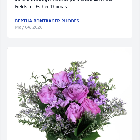
Fields for Esther Thomas
BERTHA BONTRAGER RHODES
May 04, 2026