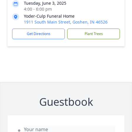
Tuesday, June 3, 2025
4:00 - 6:00 pm
Yoder-Culp Funeral Home
1911 South Main Street, Goshen, IN 46526
Get Directions
Plant Trees
Guestbook