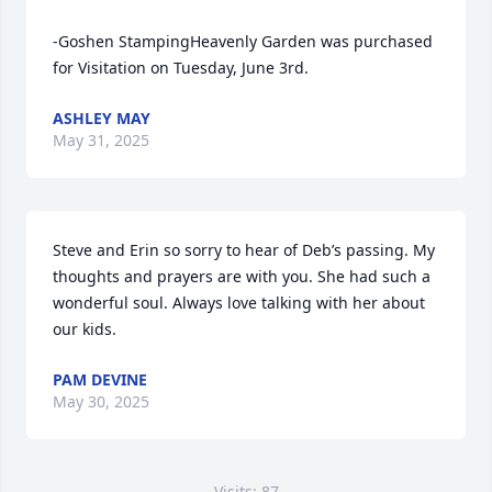
-Goshen StampingHeavenly Garden was purchased 
for Visitation on Tuesday, June 3rd.
ASHLEY MAY
May 31, 2025
Steve and Erin so sorry to hear of Deb’s passing. My 
thoughts and prayers are with you. She had such a 
wonderful soul. Always love talking with her about 
our kids.
PAM DEVINE
May 30, 2025
Visits: 87