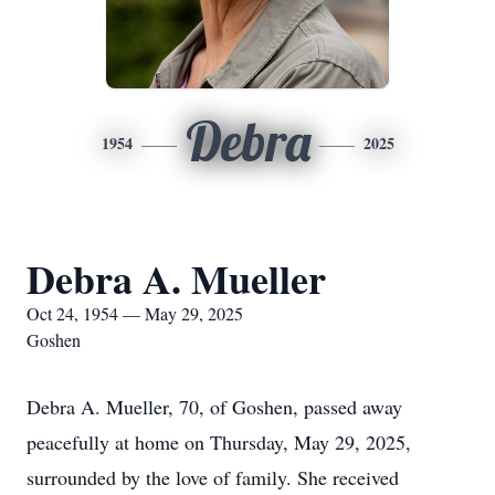
Debra
1954
2025
Debra A. Mueller
Oct 24, 1954 — May 29, 2025
Goshen
Debra A. Mueller, 70, of Goshen, passed away
peacefully at home on Thursday, May 29, 2025,
surrounded by the love of family. She received