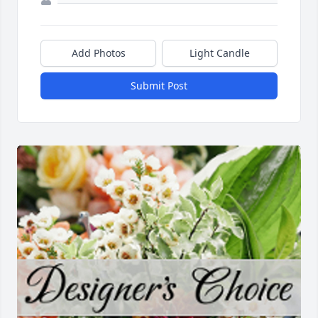
Add Photos
Light Candle
Submit Post