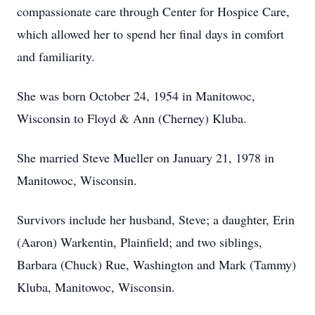
compassionate care through Center for Hospice Care,
which allowed her to spend her final days in comfort
and familiarity.
She was born October 24, 1954 in Manitowoc,
Wisconsin to Floyd & Ann (Cherney) Kluba.
She married Steve Mueller on January 21, 1978 in
Manitowoc, Wisconsin.
Survivors include her husband, Steve; a daughter, Erin
(Aaron) Warkentin, Plainfield; and two siblings,
Barbara (Chuck) Rue, Washington and Mark (Tammy)
Kluba, Manitowoc, Wisconsin.