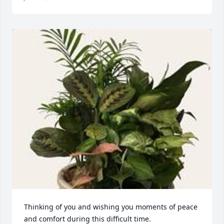
Thinking of you and wishing you moments of peace 
and comfort during this difficult time. 
