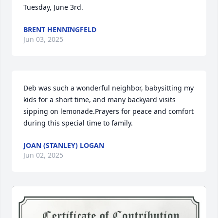
Tuesday, June 3rd.
BRENT HENNINGFELD
Jun 03, 2025
Deb was such a wonderful neighbor, babysitting my 
kids for a short time, and many backyard visits 
sipping on lemonade.Prayers for peace and comfort 
during this special time to family.
JOAN (STANLEY) LOGAN
Jun 02, 2025