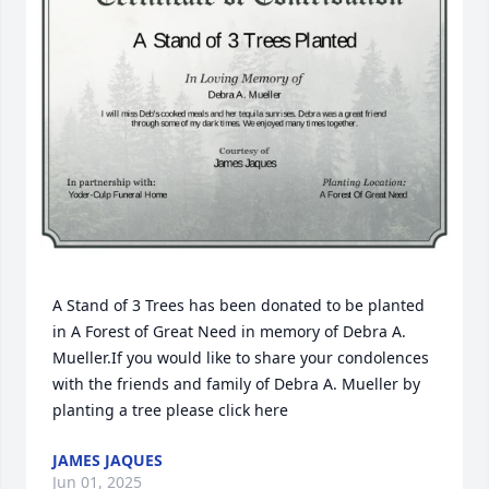
A Stand of 3 Trees has been donated to be planted 
in A Forest of Great Need in memory of Debra A. 
Mueller.If you would like to share your condolences 
with the friends and family of Debra A. Mueller by 
planting a tree please click here
JAMES JAQUES
Jun 01, 2025