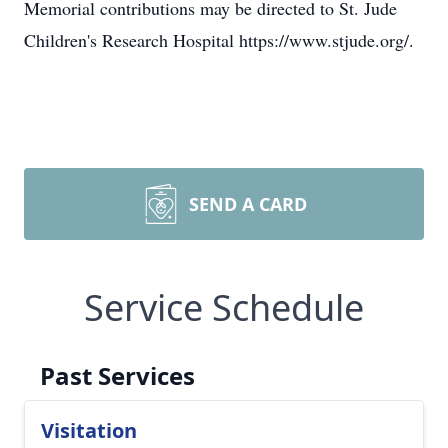
Memorial contributions may be directed to St. Jude
Children's Research Hospital https://www.stjude.org/.
SEND A CARD
Service Schedule
Past Services
Visitation