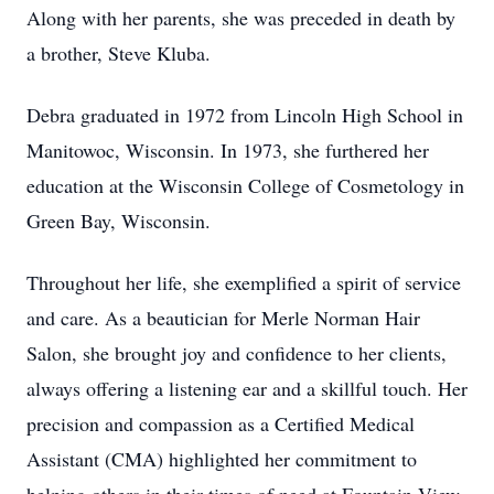
Along with her parents, she was preceded in death by
a brother, Steve Kluba.
Debra graduated in 1972 from Lincoln High School in
Manitowoc, Wisconsin. In 1973, she furthered her
education at the Wisconsin College of Cosmetology in
Green Bay, Wisconsin.
Throughout her life, she exemplified a spirit of service
and care. As a beautician for Merle Norman Hair
Salon, she brought joy and confidence to her clients,
always offering a listening ear and a skillful touch. Her
precision and compassion as a Certified Medical
Assistant (CMA) highlighted her commitment to