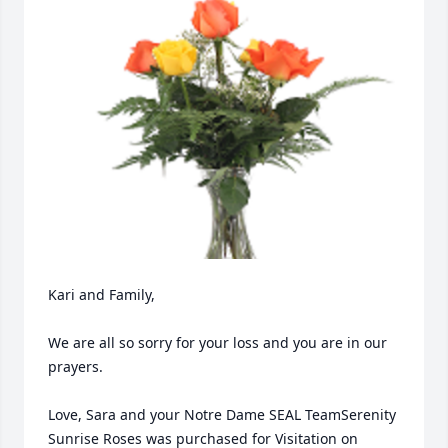
Kari and Family,

We are all so sorry for your loss and you are in our 
prayers.

Love, Sara and your Notre Dame SEAL TeamSerenity 
Sunrise Roses was purchased for Visitation on 