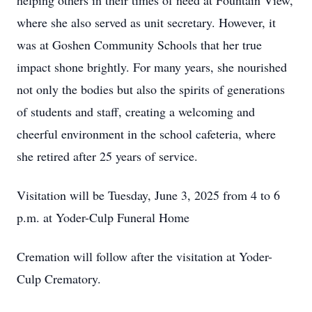
helping others in their times of need at Fountain View,
where she also served as unit secretary. However, it
was at Goshen Community Schools that her true
impact shone brightly. For many years, she nourished
not only the bodies but also the spirits of generations
of students and staff, creating a welcoming and
cheerful environment in the school cafeteria, where
she retired after 25 years of service.
Visitation will be Tuesday, June 3, 2025 from 4 to 6
p.m. at Yoder-Culp Funeral Home
Cremation will follow after the visitation at Yoder-
Culp Crematory.