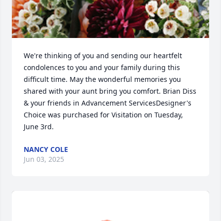
We're thinking of you and sending our heartfelt 
condolences to you and your family during this 
difficult time. May the wonderful memories you 
shared with your aunt bring you comfort. Brian Diss 
& your friends in Advancement ServicesDesigner's 
Choice was purchased for Visitation on Tuesday, 
June 3rd.
NANCY COLE
Jun 03, 2025