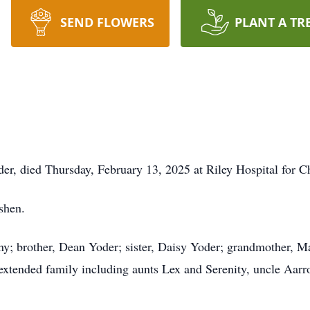
SEND FLOWERS
PLANT A TR
er, died Thursday, February 13, 2025 at Riley Hospital for Ch
shen.
any; brother, Dean Yoder; sister, Daisy Yoder; grandmother, M
f extended family including aunts Lex and Serenity, uncle Aar