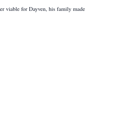
ger viable for Dayven, his family made