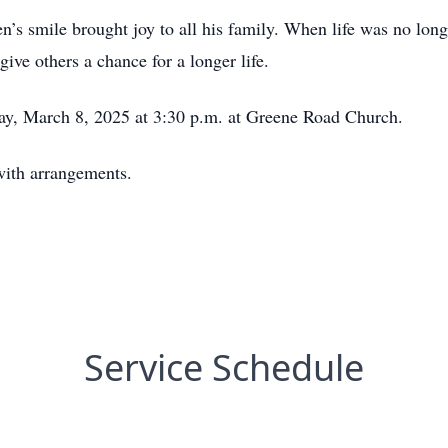
ven’s smile brought joy to all his family. When life was no lon
give others a chance for a longer life.
day, March 8, 2025 at 3:30 p.m. at Greene Road Church.
with arrangements.
Service Schedule