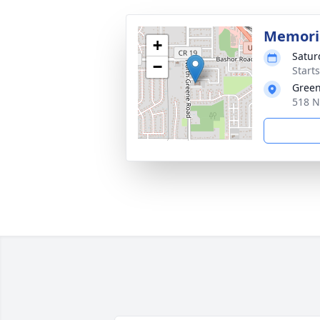
Memoria
+
Satur
−
Start
Green
518 N