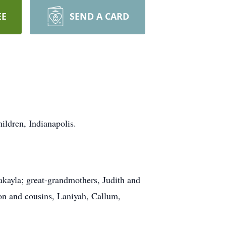
EE
SEND A CARD
ildren, Indianapolis.
akayla; great-grandmothers, Judith and
ron and cousins, Laniyah, Callum,