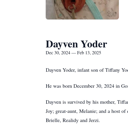
Dayven Yoder
Dec 30, 2024 — Feb 13, 2025
Dayven Yoder, infant son of Tiffany Yod
He was born December 30, 2024 in Go
Dayven is survived by his mother, Tiff
Joy; great-aunt, Melanie; and a host o
Brielle, Realidy and Jerzi.