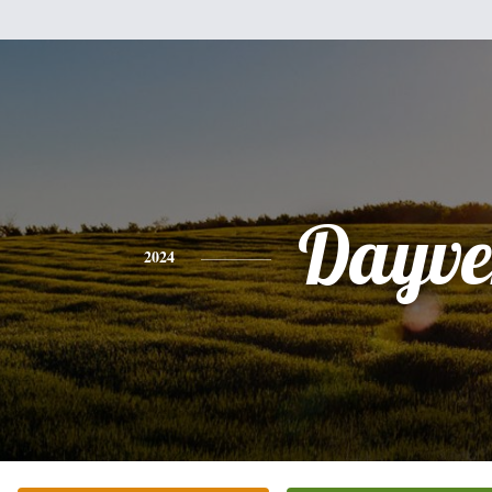
Dayve
2024