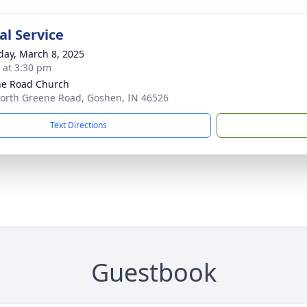
l Service
day, March 8, 2025
s at 3:30 pm
e Road Church
orth Greene Road, Goshen, IN 46526
Text Directions
Guestbook