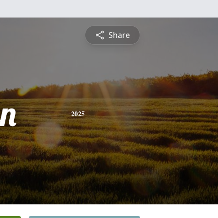
Share
n
2025