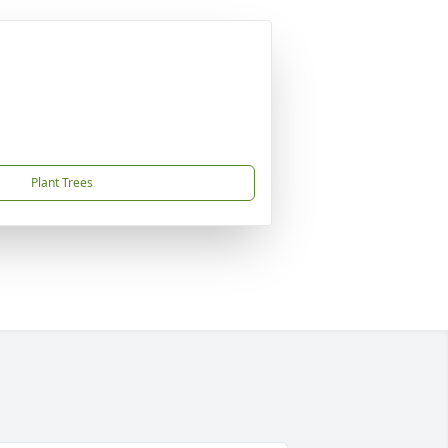
Plant Trees