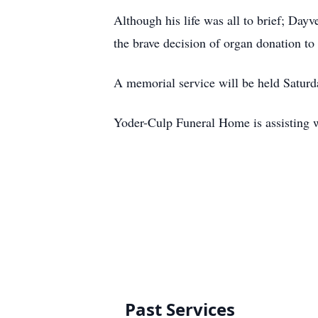
Although his life was all to brief; Day
the brave decision of organ donation to 
A memorial service will be held Satur
Yoder-Culp Funeral Home is assisting 
Past Services