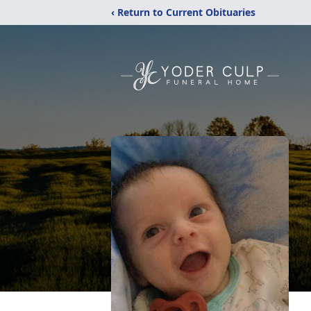
‹ Return to Current Obituaries