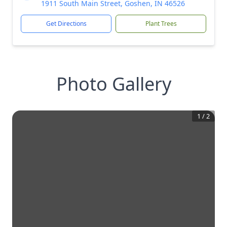
1911 South Main Street, Goshen, IN 46526
Get Directions
Plant Trees
Photo Gallery
1
/
2