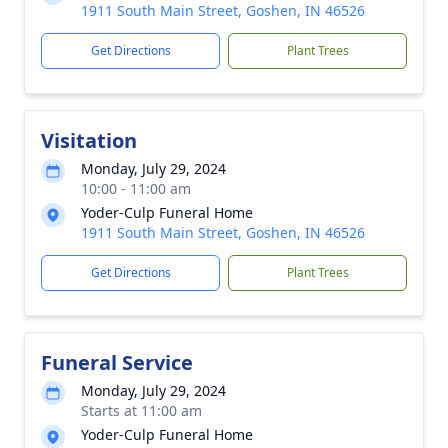
1911 South Main Street, Goshen, IN 46526
Get Directions
Plant Trees
Visitation
Monday, July 29, 2024
10:00 - 11:00 am
Yoder-Culp Funeral Home
1911 South Main Street, Goshen, IN 46526
Get Directions
Plant Trees
Funeral Service
Monday, July 29, 2024
Starts at 11:00 am
Yoder-Culp Funeral Home