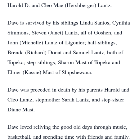
Harold D. and Cleo Mae (Hershberger) Lantz.
Dave is survived by his siblings Linda Santos, Cynthia
Simmons, Steven (Janet) Lantz, all of Goshen, and
John (Michelle) Lantz of Ligonier; half-siblings,
Brenda (Richard) Donat and Samuel Lantz, both of
Topeka; step-siblings, Sharon Mast of Topeka and
Elmer (Kassie) Mast of Shipshewana.
Dave was preceded in death by his parents Harold and
Cleo Lantz, stepmother Sarah Lantz, and step-sister
Diane Mast.
Dave loved reliving the good old days through music,
basketball, and spending time with friends and family.