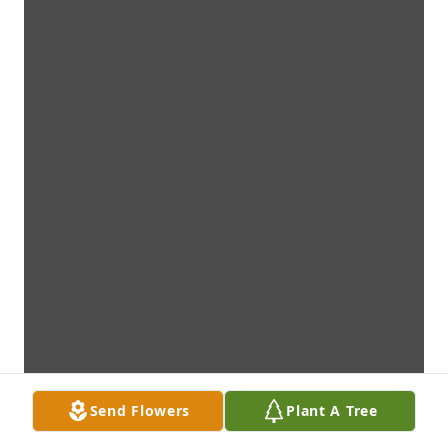
Send Flowers
Plant A Tree