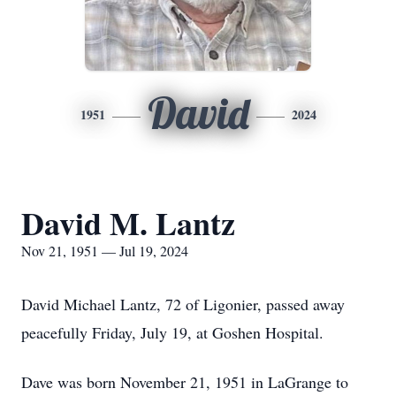
David
1951
2024
David M. Lantz
Nov 21, 1951 — Jul 19, 2024
David Michael Lantz, 72 of Ligonier, passed away
peacefully Friday, July 19, at Goshen Hospital.
Dave was born November 21, 1951 in LaGrange to