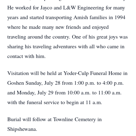
He worked for Jayco and L&W Engineering for many
years and started transporting Amish families in 1994
where he made many new friends and enjoyed
traveling around the country. One of his great joys was
sharing his traveling adventures with all who came in
contact with him.
Visitation will be held at Yoder-Culp Funeral Home in
Goshen Sunday, July 28 from 1:00 p.m. to 4:00 p.m.
and Monday, July 29 from 10:00 a.m. to 11:00 a.m.
with the funeral service to begin at 11 a.m.
Burial will follow at Townline Cemetery in
Shipshewana.