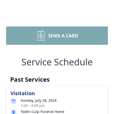
SEND A CARD
Service Schedule
Past Services
Visitation
Sunday, July 28, 2024
1:00 - 4:00 pm
Yoder-Culp Funeral Home