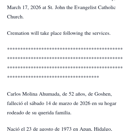
March 17, 2026 at St. John the Evangelist Catholic
Church.
Cremation will take place following the services.
********************************************
********************************************
********************************************
***********************************
Carlos Molina Ahumada, de 52 años, de Goshen,
falleció el sábado 14 de marzo de 2026 en su hogar
rodeado de su querida familia.
Nació el 23 de agosto de 1973 en Apan, Hidalgo,