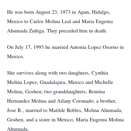
He was born August 23, 1973 in Apan, Hidalgo,
Mexico to Carlos Molina Leal and Maria Eugenia
Ahumada Zuñiga. They preceded him in death.
On July 17, 1993 he married Antonia Lopez Osorno in
Mexico.
She survives along with two daughters, Cynthia
Molina Lopez, Guadalajara, Mexico and Michelle
Molina, Goshen; two granddaughters, Romina
Hernandez Molina and Ailany Coronado; a brother,
Jose R., married to Matilde Robles, Molina Ahumada,
Goshen, and a sister in Mexico, Maria Eugenia Molina
Ahumada.