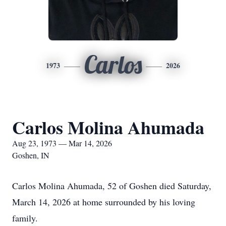
Carlos
1973
2026
Carlos Molina Ahumada
Aug 23, 1973 — Mar 14, 2026
Goshen, IN
Carlos Molina Ahumada, 52 of Goshen died Saturday,
March 14, 2026 at home surrounded by his loving
family.