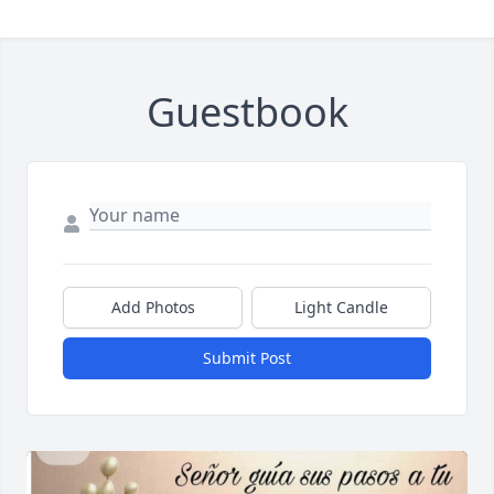
Guestbook
Add Photos
Light Candle
Submit Post