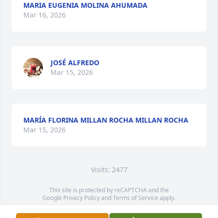
MARIA EUGENIA MOLINA AHUMADA
Mar 16, 2026
JOSÉ ALFREDO
Mar 15, 2026
MARÍA FLORINA MILLAN ROCHA MILLAN ROCHA
Mar 15, 2026
Visits: 2477
This site is protected by reCAPTCHA and the
Google
Privacy Policy
and
Terms of Service
apply.
Service map data ©
OpenStreetMap
contributors