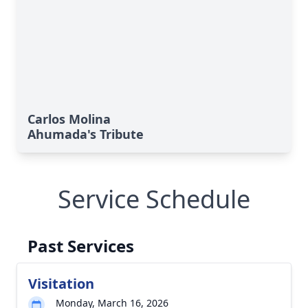
Carlos Molina
Ahumada's Tribute
Service Schedule
Past Services
Visitation
Monday, March 16, 2026