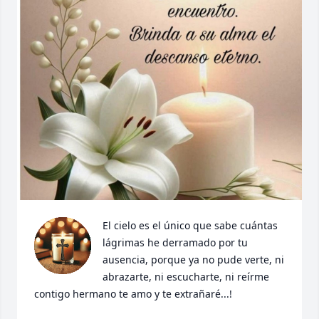
El cielo es el único que sabe cuántas 
lágrimas he derramado por tu 
ausencia, porque ya no pude verte, ni 
abrazarte, ni escucharte, ni reírme 
contigo hermano te amo y te extrañaré...!