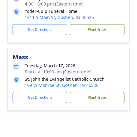
4:00 - 8:00 pm (Eastern time)
Yoder-Culp Funeral Home
1911 S Main St, Goshen, IN 46526
Get Directions
Plant Trees
Mass
Tuesday, March 17, 2026
Starts at 10:00 am (Eastern time)
St. John the Evangelist Catholic Church
109 W Monroe St, Goshen, IN 46526
Get Directions
Plant Trees