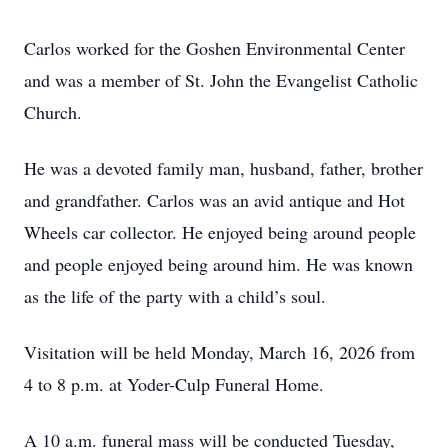
Carlos worked for the Goshen Environmental Center
and was a member of St. John the Evangelist Catholic
Church.
He was a devoted family man, husband, father, brother
and grandfather. Carlos was an avid antique and Hot
Wheels car collector. He enjoyed being around people
and people enjoyed being around him. He was known
as the life of the party with a child’s soul.
Visitation will be held Monday, March 16, 2026 from
4 to 8 p.m. at Yoder-Culp Funeral Home.
A 10 a.m. funeral mass will be conducted Tuesday,