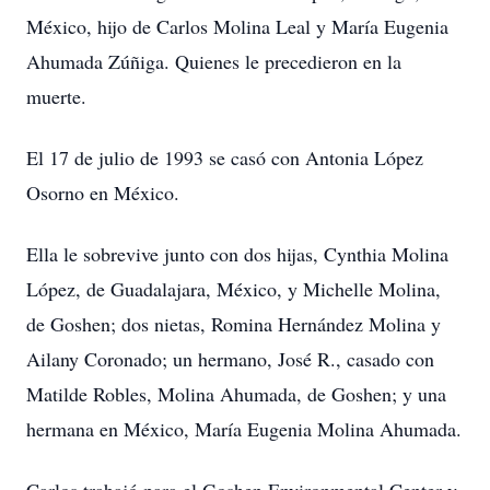
México, hijo de Carlos Molina Leal y María Eugenia
Ahumada Zúñiga. Quienes le precedieron en la
muerte.
El 17 de julio de 1993 se casó con Antonia López
Osorno en México.
Ella le sobrevive junto con dos hijas, Cynthia Molina
López, de Guadalajara, México, y Michelle Molina,
de Goshen; dos nietas, Romina Hernández Molina y
Ailany Coronado; un hermano, José R., casado con
Matilde Robles, Molina Ahumada, de Goshen; y una
hermana en México, María Eugenia Molina Ahumada.