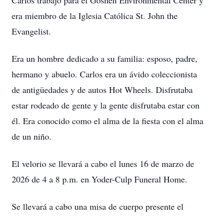
Carlos trabajó para el Goshen Environmental Center y
era miembro de la Iglesia Católica St. John the
Evangelist.
Era un hombre dedicado a su familia: esposo, padre,
hermano y abuelo. Carlos era un ávido coleccionista
de antigüedades y de autos Hot Wheels. Disfrutaba
estar rodeado de gente y la gente disfrutaba estar con
él. Era conocido como el alma de la fiesta con el alma
de un niño.
El velorio se llevará a cabo el lunes 16 de marzo de
2026 de 4 a 8 p.m. en Yoder-Culp Funeral Home.
Se llevará a cabo una misa de cuerpo presente el