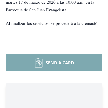
martes 17 de marzo de 2026 a las 10:00 a.m. en la
Parroquia de San Juan Evangelista.
Al finalizar los servicios, se procederá a la cremación.
SEND A CARD