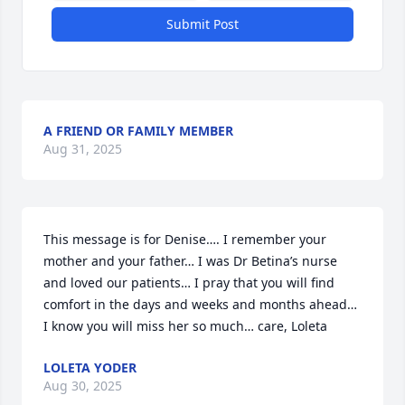
Submit Post
A FRIEND OR FAMILY MEMBER
Aug 31, 2025
This message is for Denise…. I remember your 
mother and your father… I was Dr Betina’s nurse 
and loved our patients… I pray that you will find 
comfort in the days and weeks and months ahead… 
I know you will miss her so much… care, Loleta
LOLETA YODER
Aug 30, 2025