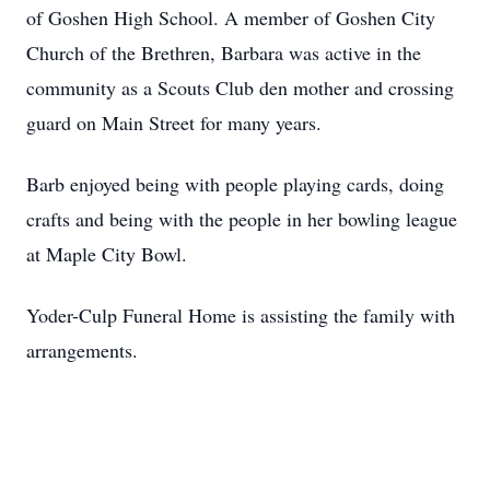
of Goshen High School. A member of Goshen City
Church of the Brethren, Barbara was active in the
community as a Scouts Club den mother and crossing
guard on Main Street for many years.
Barb enjoyed being with people playing cards, doing
crafts and being with the people in her bowling league
at Maple City Bowl.
Yoder-Culp Funeral Home is assisting the family with
arrangements.