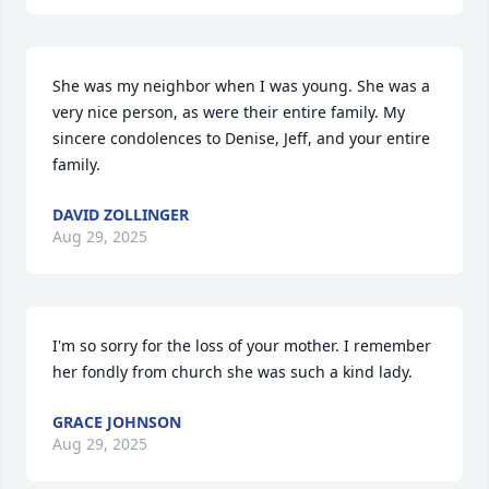
She was my neighbor when I was young. She was a 
very nice person, as were their entire family. My 
sincere condolences to Denise, Jeff, and your entire 
family.
DAVID ZOLLINGER
Aug 29, 2025
I'm so sorry for the loss of your mother. I remember 
her fondly from church she was such a kind lady.
GRACE JOHNSON
Aug 29, 2025