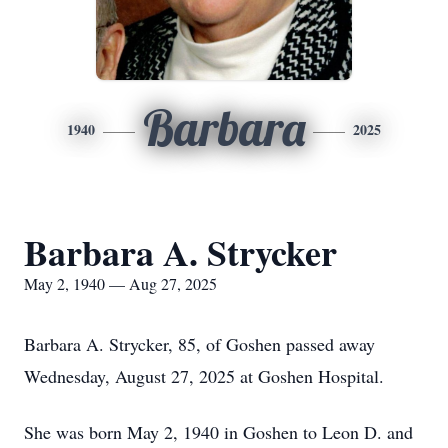
Barbara
1940
2025
Barbara A. Strycker
May 2, 1940 — Aug 27, 2025
Barbara A. Strycker, 85, of Goshen passed away
Wednesday, August 27, 2025 at Goshen Hospital.
She was born May 2, 1940 in Goshen to Leon D. and