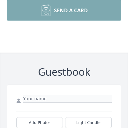
SEND A CARD
Guestbook
Add Photos
Light Candle