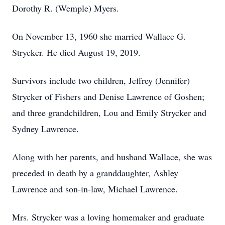
Dorothy R. (Wemple) Myers.
On November 13, 1960 she married Wallace G.
Strycker. He died August 19, 2019.
Survivors include two children, Jeffrey (Jennifer)
Strycker of Fishers and Denise Lawrence of Goshen;
and three grandchildren, Lou and Emily Strycker and
Sydney Lawrence.
Along with her parents, and husband Wallace, she was
preceded in death by a granddaughter, Ashley
Lawrence and son-in-law, Michael Lawrence.
Mrs. Strycker was a loving homemaker and graduate